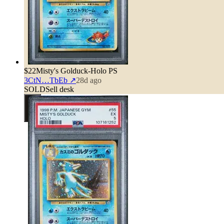
$22
Misty's Golduck-Holo PS
3CtN…TbEb
↗
28d ago
SOLD
Sell desk