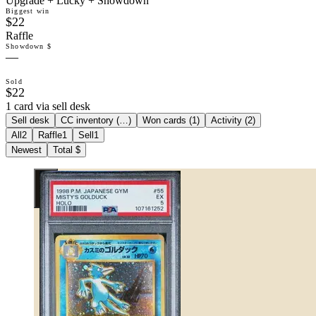
Upgrade + Lucky + Showdown
Biggest win
$22
Raffle
Showdown $
—
Sold
$22
1 card via sell desk
Sell desk
CC inventory (
…
)
Won cards (
1
)
Activity (
2
)
All
2
Raffle
1
Sell
1
Newest
Total $