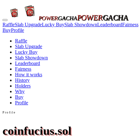
POWER
GACHA
POWER
GACHA
Raffle
Slab Upgrade
Lucky Buy
Slab Showdown
Leaderboard
Fairness
Buy
Profile
Raffle
Slab Upgrade
Lucky Buy
Slab Showdown
Leaderboard
Fairness
How it works
History
Holders
Why
Buy
Profile
Profile
coinfucius.sol