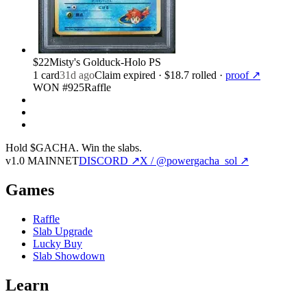
$22
Misty's Golduck-Holo PS
1
card
31d ago
Claim expired
· $18.7 rolled
·
proof ↗
WON #925
Raffle
Hold $GACHA.
Win the slabs.
v1.0 MAINNET
DISCORD ↗
X / @powergacha_sol ↗
Games
Raffle
Slab Upgrade
Lucky Buy
Slab Showdown
Learn