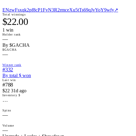
ENzwFsxqk2pf8cP1FvN3R2rmceXu5tTs69qJvYoY9wfy
↗
Total winnings
$22.00
1
win
Holder rank
—
By $GACHA
$GACHA
—
Winner rank
#332
By total $ won
Last win
#788
$22 31d ago
Inventory $
…
Spins
—
Volume
—