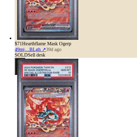
$71
Hearthflame Mask Ogerp
49mj…BLgh
↗
39d ago
SOLD
Sell desk