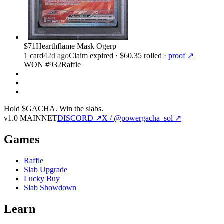
$71
Hearthflame Mask Ogerp
1
card
42d ago
Claim expired
· $60.35 rolled
·
proof ↗
WON #932
Raffle
Hold $GACHA.
Win the slabs.
v1.0 MAINNET
DISCORD ↗
X / @powergacha_sol ↗
Games
Raffle
Slab Upgrade
Lucky Buy
Slab Showdown
Learn