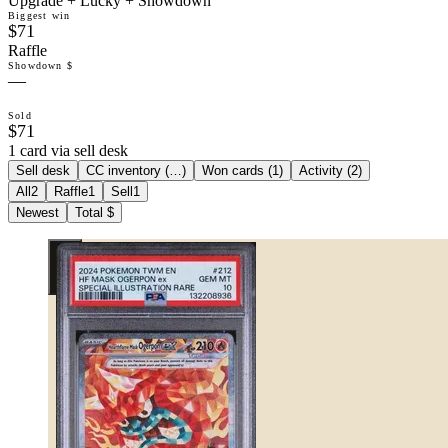
Upgrade + Lucky + Showdown
Biggest win
$71
Raffle
Showdown $
—
Sold
$71
1 card via sell desk
Sell desk
CC inventory (
…
)
Won cards (
1
)
Activity (
2
)
All
2
Raffle
1
Sell
1
Newest
Total $