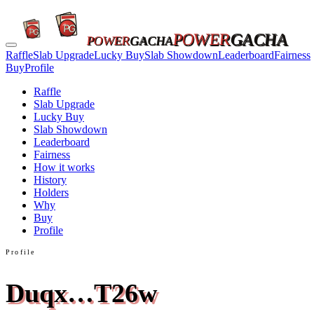
POWER
GACHA
POWER
GACHA
Raffle
Slab Upgrade
Lucky Buy
Slab Showdown
Leaderboard
Fairness
Buy
Profile
Raffle
Slab Upgrade
Lucky Buy
Slab Showdown
Leaderboard
Fairness
How it works
History
Holders
Why
Buy
Profile
Profile
Duqx…T26w