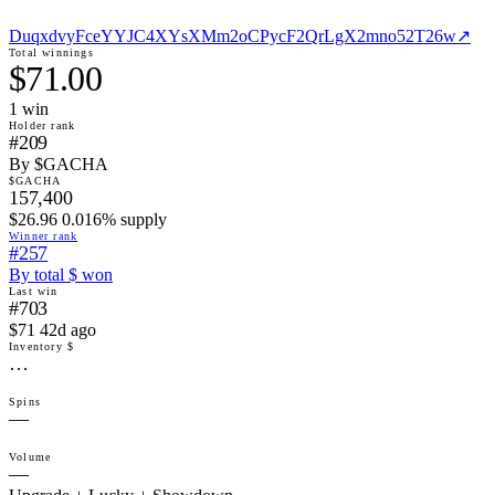
DuqxdvyFceYYJC4XYsXMm2oCPycF2QrLgX2mno52T26w
↗
Total winnings
$71.00
1
win
Holder rank
#209
By $GACHA
$GACHA
157,400
$26.96 0.016% supply
Winner rank
#257
By total $ won
Last win
#703
$71 42d ago
Inventory $
…
Spins
—
Volume
—