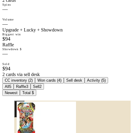
2 cards
Spins
—
Volume
—
Upgrade + Lucky + Showdown
Biggest win
$94
Raffle
Showdown $
—
Sold
$94
2 cards via sell desk
CC inventory (
2
)
Won cards (
4
)
Sell desk
Activity (
5
)
All
5
Raffle
3
Sell
2
Newest
Total $