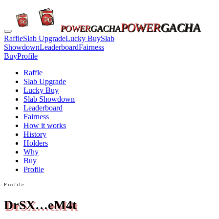
POWER
GACHA
POWER
GACHA
Raffle
Slab Upgrade
Lucky Buy
Slab
Showdown
Leaderboard
Fairness
Buy
Profile
Raffle
Slab Upgrade
Lucky Buy
Slab Showdown
Leaderboard
Fairness
How it works
History
Holders
Why
Buy
Profile
Profile
DrSX…eM4t