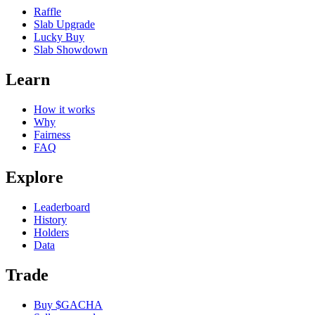
Raffle
Slab Upgrade
Lucky Buy
Slab Showdown
Learn
How it works
Why
Fairness
FAQ
Explore
Leaderboard
History
Holders
Data
Trade
Buy $GACHA