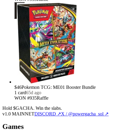
$46
Pokemon TCG: ME01 Booster Bundle
1
card
65d ago
WON #935
Raffle
Hold $GACHA.
Win the slabs.
v1.0 MAINNET
DISCORD ↗
X / @powergacha_sol ↗
Games