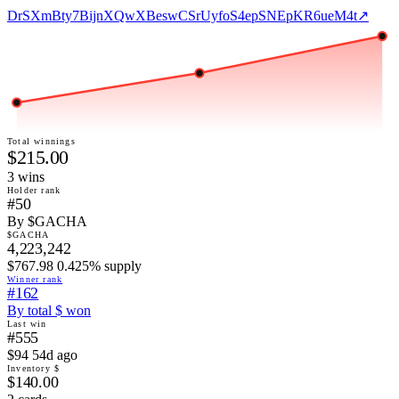
DrSXmBty7BijnXQwXBeswCSrUyfoS4epSNEpKR6ueM4t
↗
Total winnings
$215.00
3
win
s
Holder rank
#50
By $GACHA
$GACHA
4,223,242
$767.98 0.425% supply
Winner rank
#162
By total $ won
Last win
#555
$94 54d ago
Inventory $
$140.00