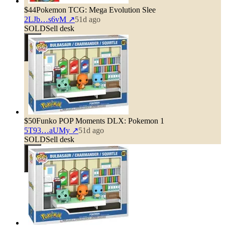
$44
Pokemon TCG: Mega Evolution Slee
2LJb…s6vM
↗
51d ago
SOLD
Sell desk
$50
Funko POP Moments DLX: Pokemon 1
5T93…aUMy
↗
51d ago
SOLD
Sell desk