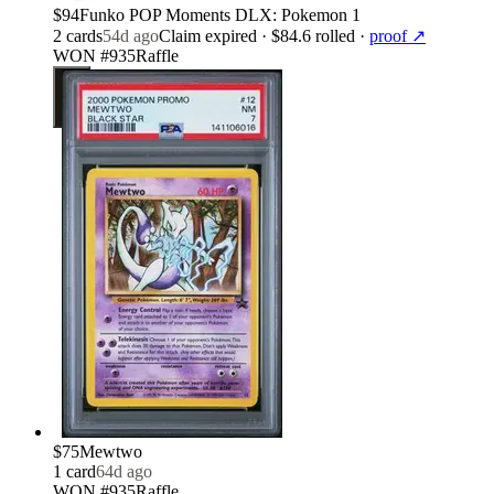
$94
Funko POP Moments DLX: Pokemon 1
2
card
s
54d ago
Claim expired
· $84.6 rolled
·
proof ↗
WON #935
Raffle
$75
Mewtwo
1
card
64d ago
WON #935
Raffle