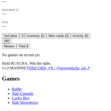
—
Showdown $
—
Sold
—
Sell desk
CC inventory (
5
)
Won cards (
0
)
Activity (
0
)
All
0
Newest
Total $
No games on record yet.
Hold $GACHA.
Win the slabs.
v1.0 MAINNET
DISCORD ↗
X / @powergacha_sol ↗
Games
Raffle
Slab Upgrade
Lucky Buy
Slab Showdown