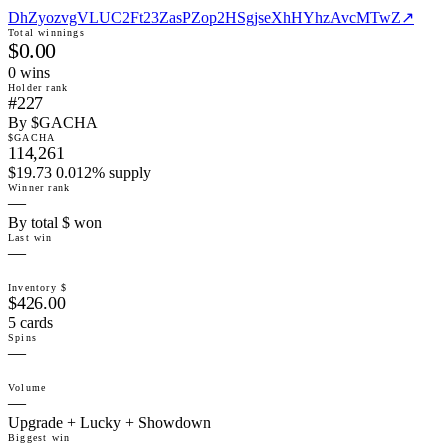
DhZyozvgVLUC2Ft23ZasPZop2HSgjseXhHYhzAvcMTwZ
↗
Total winnings
$0.00
0
win
s
Holder rank
#227
By $GACHA
$GACHA
114,261
$19.73 0.012% supply
Winner rank
—
By total $ won
Last win
—
Inventory $
$426.00
5 cards
Spins
—
Volume
—
Upgrade + Lucky + Showdown
Biggest win