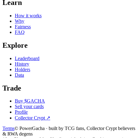
Learn
How it works
Why
Fairness
FAQ
Explore
Leaderboard
History
Holders
Data
Trade
Buy $GACHA
Sell your cards
Profile
Collector Crypt
↗
Terms
© PowerGacha · built by TCG fans, Collector Crypt believers
& RWA degens