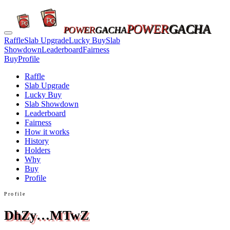
POWER
GACHA
POWER
GACHA
Raffle
Slab Upgrade
Lucky Buy
Slab
Showdown
Leaderboard
Fairness
Buy
Profile
Raffle
Slab Upgrade
Lucky Buy
Slab Showdown
Leaderboard
Fairness
How it works
History
Holders
Why
Buy
Profile
Profile
DhZy…MTwZ