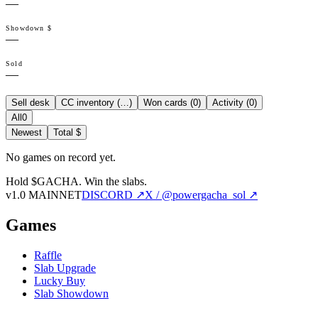
—
Showdown $
—
Sold
—
Sell desk
CC inventory (
…
)
Won cards (
0
)
Activity (
0
)
All
0
Newest
Total $
No games on record yet.
Hold $GACHA.
Win the slabs.
v1.0 MAINNET
DISCORD ↗
X / @powergacha_sol ↗
Games
Raffle
Slab Upgrade
Lucky Buy
Slab Showdown