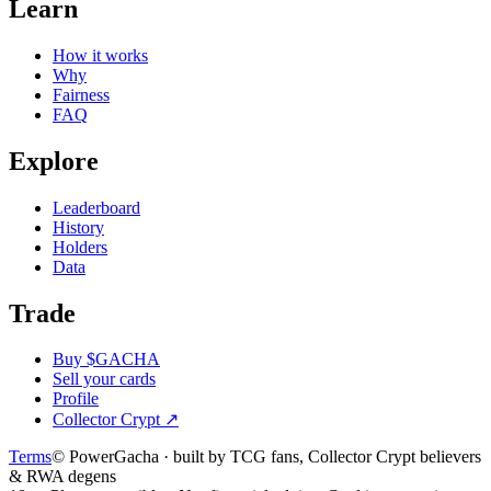
Learn
How it works
Why
Fairness
FAQ
Explore
Leaderboard
History
Holders
Data
Trade
Buy $GACHA
Sell your cards
Profile
Collector Crypt
↗
Terms
© PowerGacha · built by TCG fans, Collector Crypt believers
& RWA degens