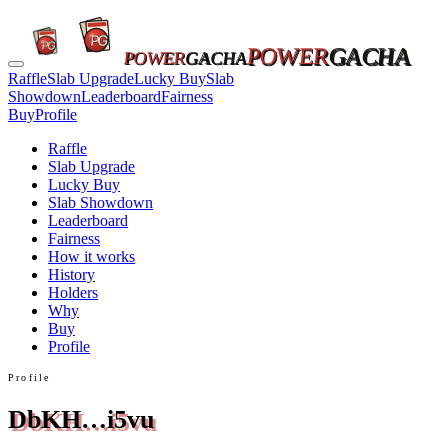
POWER
GACHA
POWER
GACHA
Raffle
Slab Upgrade
Lucky Buy
Slab
Showdown
Leaderboard
Fairness
Buy
Profile
Raffle
Slab Upgrade
Lucky Buy
Slab Showdown
Leaderboard
Fairness
How it works
History
Holders
Why
Buy
Profile
Profile
DbKH…i5vu