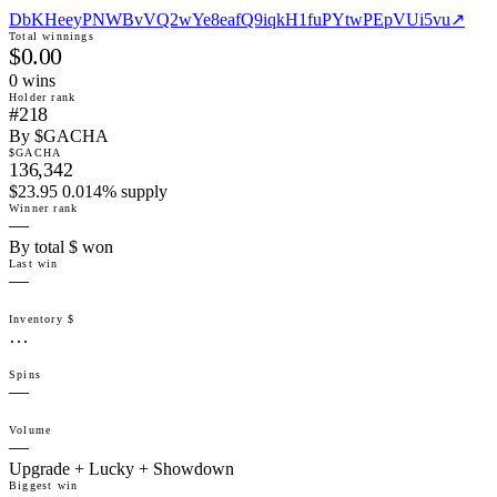
DbKHeeyPNWBvVQ2wYe8eafQ9iqkH1fuPYtwPEpVUi5vu
↗
Total winnings
$0.00
0
win
s
Holder rank
#218
By $GACHA
$GACHA
136,342
$23.95 0.014% supply
Winner rank
—
By total $ won
Last win
—
Inventory $
…
Spins
—
Volume
—
Upgrade + Lucky + Showdown
Biggest win