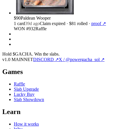
$90
Paldean Wooper
1
card
39d ago
Claim expired
· $81 rolled
·
proof ↗
WON #932
Raffle
Hold $GACHA.
Win the slabs.
v1.0 MAINNET
DISCORD ↗
X / @powergacha_sol ↗
Games
Raffle
Slab Upgrade
Lucky Buy
Slab Showdown
Learn
How it works