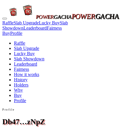
POWER
GACHA
POWER
GACHA
Raffle
Slab Upgrade
Lucky Buy
Slab
Showdown
Leaderboard
Fairness
Buy
Profile
Raffle
Slab Upgrade
Lucky Buy
Slab Showdown
Leaderboard
Fairness
How it works
History
Holders
Why
Buy
Profile
Profile
Db47…zNpZ