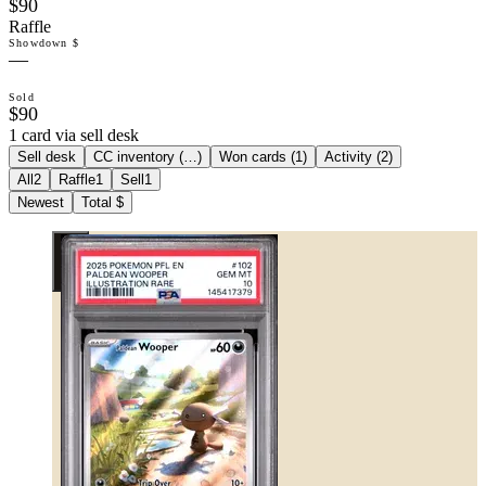
$90
Raffle
Showdown $
—
Sold
$90
1 card via sell desk
Sell desk
CC inventory (
…
)
Won cards (
1
)
Activity (
2
)
All
2
Raffle
1
Sell
1
Newest
Total $