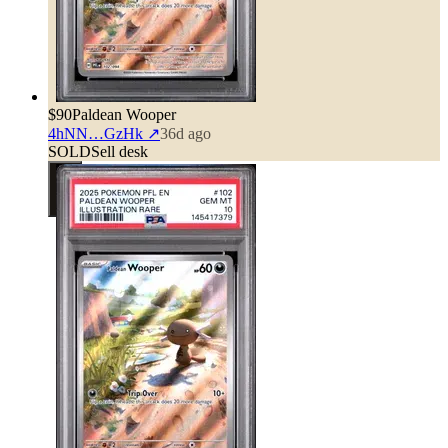
$90
Paldean Wooper
4hNN…GzHk
↗
36d ago
SOLD
Sell desk