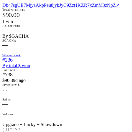
Db47sgUE7MjyaAkpPeu8jykJyC9Zzt1KZR7xZmM3zNpZ
↗
Total winnings
$90.00
1
win
Holder rank
—
By $GACHA
$GACHA
—
Winner rank
#236
By total $ won
Last win
#738
$90 39d ago
Inventory $
…
Spins
—
Volume
—
Upgrade + Lucky + Showdown
Biggest win