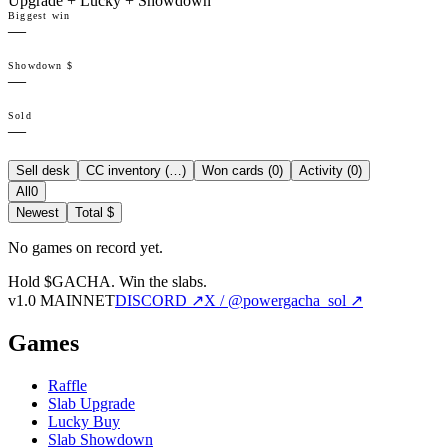
Upgrade + Lucky + Showdown
Biggest win
—
Showdown $
—
Sold
—
Sell desk
CC inventory (
…
)
Won cards (
0
)
Activity (
0
)
All
0
Newest
Total $
No games on record yet.
Hold $GACHA.
Win the slabs.
v1.0 MAINNET
DISCORD ↗
X / @powergacha_sol ↗
Games
Raffle
Slab Upgrade
Lucky Buy
Slab Showdown