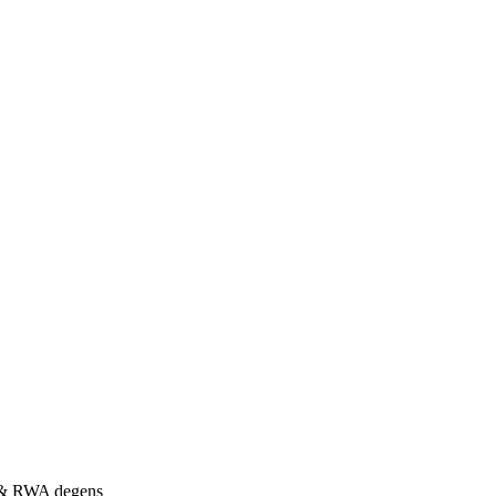
s & RWA degens