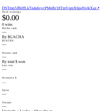
DSTmn5JBtJfLkTn4shvvcPMgRr18TmVqmX6psNxjkXaz
↗
Total winnings
$0.00
0
win
s
Holder rank
—
By $GACHA
$GACHA
—
Winner rank
—
By total $ won
Last win
—
Inventory $
…
Spins
—
Volume
—