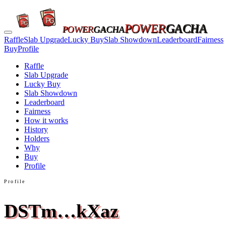
POWER
GACHA
POWER
GACHA
Raffle
Slab Upgrade
Lucky Buy
Slab Showdown
Leaderboard
Fairness
Buy
Profile
Raffle
Slab Upgrade
Lucky Buy
Slab Showdown
Leaderboard
Fairness
How it works
History
Holders
Why
Buy
Profile
Profile
DSTm…kXaz