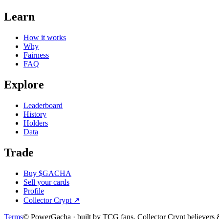
Learn
How it works
Why
Fairness
FAQ
Explore
Leaderboard
History
Holders
Data
Trade
Buy $GACHA
Sell your cards
Profile
Collector Crypt
↗
Terms
© PowerGacha · built by TCG fans, Collector Crypt believer