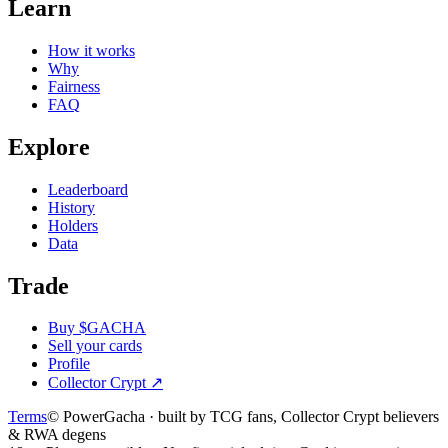
Learn
How it works
Why
Fairness
FAQ
Explore
Leaderboard
History
Holders
Data
Trade
Buy $GACHA
Sell your cards
Profile
Collector Crypt
↗
Terms
© PowerGacha · built by TCG fans, Collector Crypt believers
& RWA degens