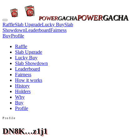
POWER
GACHA
POWER
GACHA
Raffle
Slab Upgrade
Lucky Buy
Slab
Showdown
Leaderboard
Fairness
Buy
Profile
Raffle
Slab Upgrade
Lucky Buy
Slab Showdown
Leaderboard
Fairness
How it works
History
Holders
Why
Buy
Profile
Profile
DN8K…z1j1