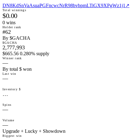
DN8KdSnVaAsuaPGFncwcNrR98bvbpmLTiGX9XPgWz1j1
↗
Total winnings
$0.00
0
win
s
Holder rank
#62
By $GACHA
$GACHA
2,777,993
$665.56 0.280% supply
Winner rank
—
By total $ won
Last win
—
Inventory $
…
Spins
—
Volume
—
Upgrade + Lucky + Showdown
Biggest win