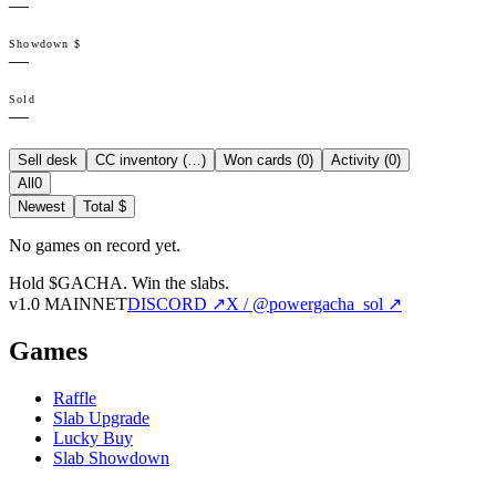
—
Showdown $
—
Sold
—
Sell desk
CC inventory (
…
)
Won cards (
0
)
Activity (
0
)
All
0
Newest
Total $
No games on record yet.
Hold $GACHA.
Win the slabs.
v1.0 MAINNET
DISCORD ↗
X / @powergacha_sol ↗
Games
Raffle
Slab Upgrade
Lucky Buy
Slab Showdown