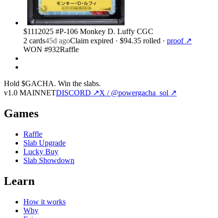
$111
2025 #P-106 Monkey D. Luffy CGC
2
card
s
45d ago
Claim expired
· $94.35 rolled
·
proof ↗
WON #932
Raffle
Hold $GACHA.
Win the slabs.
v1.0 MAINNET
DISCORD ↗
X / @powergacha_sol ↗
Games
Raffle
Slab Upgrade
Lucky Buy
Slab Showdown
Learn
How it works
Why