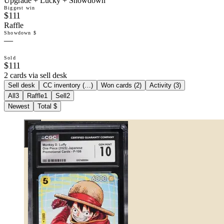
Upgrade + Lucky + Showdown
Biggest win
$111
Raffle
Showdown $
—
Sold
$111
2 cards via sell desk
Sell desk
CC inventory (
…
)
Won cards (
2
)
Activity (
3
)
All
3
Raffle
1
Sell
2
Newest
Total $