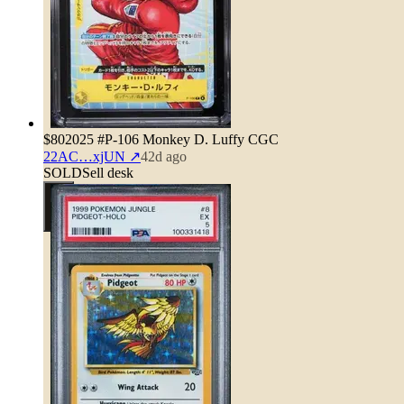
$80
2025 #P-106 Monkey D. Luffy CGC
22AC…xjUN
↗
42d ago
SOLD
Sell desk