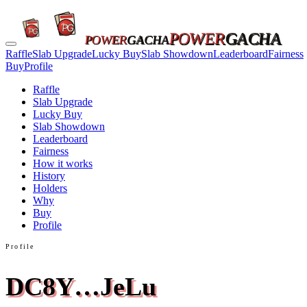
POWER
GACHA
POWER
GACHA
Raffle
Slab Upgrade
Lucky Buy
Slab Showdown
Leaderboard
Fairness
Buy
Profile
Raffle
Slab Upgrade
Lucky Buy
Slab Showdown
Leaderboard
Fairness
How it works
History
Holders
Why
Buy
Profile
Profile
DC8Y…JeLu