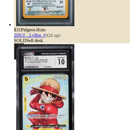
$31
Pidgeot-Holo
2DUf…LyBm
↗
42d ago
SOLD
Sell desk