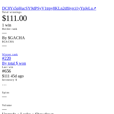
DC8Ys5pHucSY9dPSyV1trpy8KLn2dfiiyrci1yYpJeLu
↗
Total winnings
$111.00
1
win
Holder rank
—
By $GACHA
$GACHA
—
Winner rank
#220
By total $ won
Last win
#656
$111 45d ago
Inventory $
…
Spins
—
Volume
—