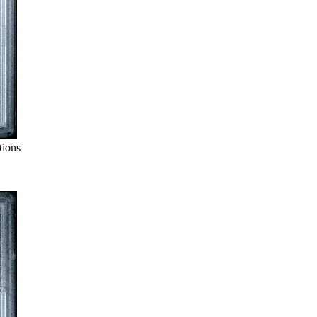
tions