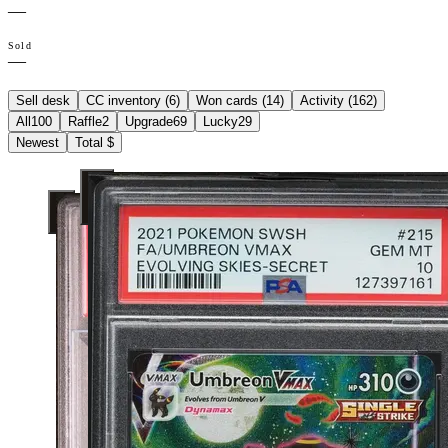
—
Sold
—
Sell desk
CC inventory (
6
)
Won cards (
14
)
Activity (
162
)
All
100
Raffle
2
Upgrade
69
Lucky
29
Newest
Total $