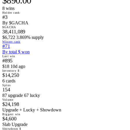
$890.00
8
win
s
Holder rank
#3
By $GACHA
$GACHA
38,411,089
$6,722 3.869% supply
Winner rank
#71
By total $ won
Last win
#895
$18 10d ago
Inventory $
$14,250
6 cards
Spins
154
87 upgrade 67 lucky
Volume
$24,198
Upgrade + Lucky + Showdown
Biggest win
$4,600
Slab Upgrade
Showdown $