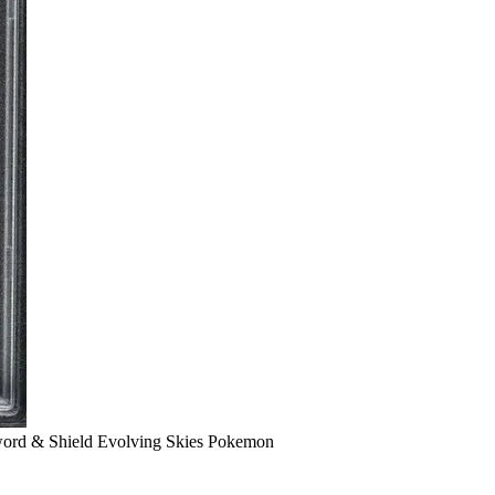
ord & Shield Evolving Skies Pokemon