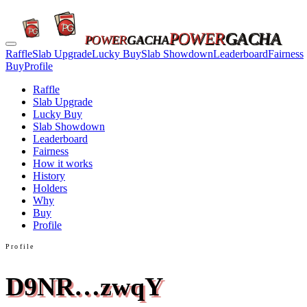
POWER
GACHA
POWER
GACHA
Raffle
Slab Upgrade
Lucky Buy
Slab Showdown
Leaderboard
Fairness
Buy
Profile
Raffle
Slab Upgrade
Lucky Buy
Slab Showdown
Leaderboard
Fairness
How it works
History
Holders
Why
Buy
Profile
Profile
D9NR…zwqY