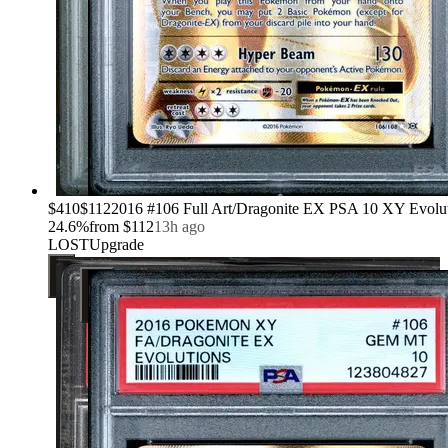
›
$410
$112
2016 #106 Full Art/Dragonite EX PSA 10 XY Evolu
24.6
%
from
$112
13h ago
LOST
Upgrade