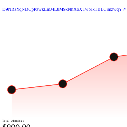
D9NRaYqNDCpPzwkLmJ4L8M9kNhXoXTwbJkTBLCimzwqY
↗
Total winnings