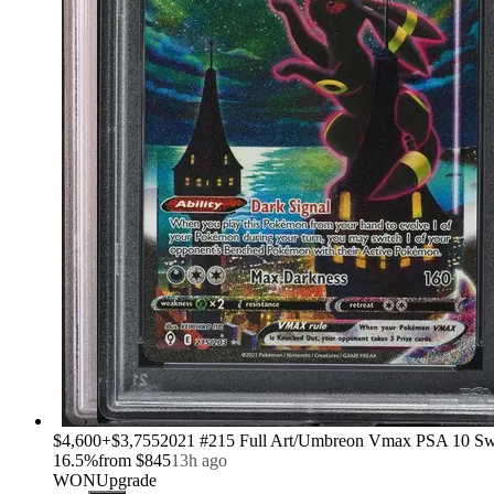
›
$4,600
+
$3,755
2021 #215 Full Art/Umbreon Vmax PSA 10 Sw
16.5
%
from
$845
13h ago
WON
Upgrade