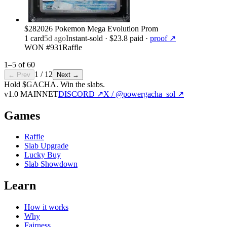
$28
2026 Pokemon Mega Evolution Prom
1
card
5d ago
Instant-sold
· $23.8 paid
·
proof ↗
WON #931
Raffle
1
–
5
of
60
1
/
12
← Prev
Next →
Hold $GACHA.
Win the slabs.
v1.0 MAINNET
DISCORD ↗
X / @powergacha_sol ↗
Games
Raffle
Slab Upgrade
Lucky Buy
Slab Showdown
Learn
How it works
Why
Fairness