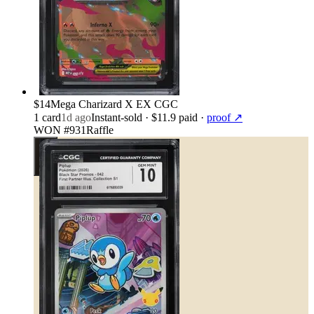
$14
Mega Charizard X EX CGC
1
card
1d ago
Instant-sold
· $11.9 paid
·
proof ↗
WON #931
Raffle