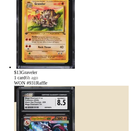
$13
Graveler
1
card
6h ago
WON #931
Raffle