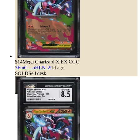
$14
Mega Charizard X EX CGC
3FmC…oHLN
↗
1d ago
SOLD
Sell desk