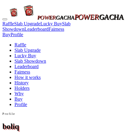
POWER
GACHA
POWER
GACHA
Raffle
Slab Upgrade
Lucky Buy
Slab
Showdown
Leaderboard
Fairness
Buy
Profile
Raffle
Slab Upgrade
Lucky Buy
Slab Showdown
Leaderboard
Fairness
How it works
History
Holders
Why
Buy
Profile
Profile
boliq