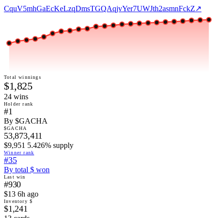
CquV5mhGaEcKeLzqDmsTGQAqjvYer7UWJth2asmnFckZ
↗
Total winnings
$1,825
24
win
s
Holder rank
#1
By $GACHA
$GACHA
53,873,411
$9,951 5.426% supply
Winner rank
#35
By total $ won
Last win
#930
$13 6h ago
Inventory $
$1,241