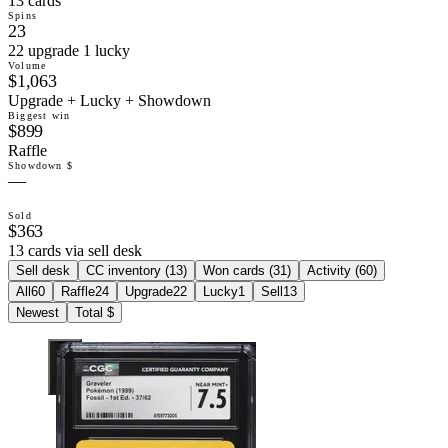
13 cards
Spins
23
22 upgrade 1 lucky
Volume
$1,063
Upgrade + Lucky + Showdown
Biggest win
$899
Raffle
Showdown $
—
Sold
$363
13 cards via sell desk
Sell desk
CC inventory (
13
)
Won cards (
31
)
Activity (
60
)
All
60
Raffle
24
Upgrade
22
Lucky
1
Sell
13
Newest
Total $