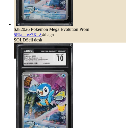
$28
2026 Pokemon Mega Evolution Prom
5Rja…gz3K
↗
4d ago
SOLD
Sell desk