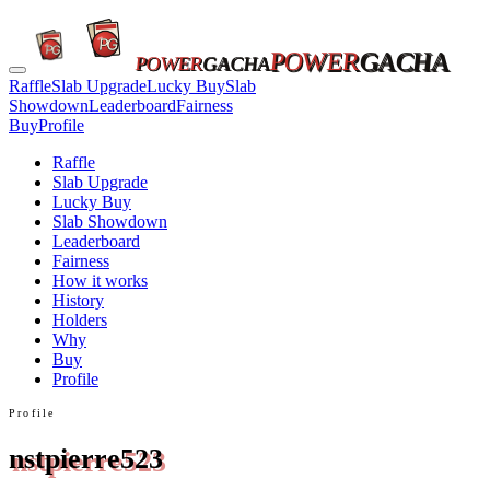
POWER
GACHA
POWER
GACHA
Raffle
Slab Upgrade
Lucky Buy
Slab
Showdown
Leaderboard
Fairness
Buy
Profile
Raffle
Slab Upgrade
Lucky Buy
Slab Showdown
Leaderboard
Fairness
How it works
History
Holders
Why
Buy
Profile
Profile
nstpierre523