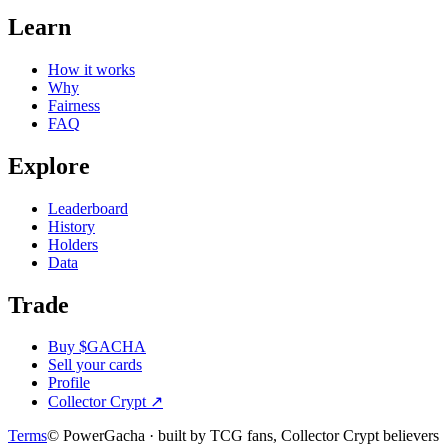
Learn
How it works
Why
Fairness
FAQ
Explore
Leaderboard
History
Holders
Data
Trade
Buy $GACHA
Sell your cards
Profile
Collector Crypt
↗
Terms
© PowerGacha · built by TCG fans, Collector Crypt believers