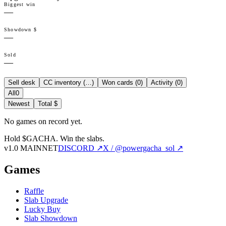
Biggest win
—
Showdown $
—
Sold
—
Sell desk
CC inventory (
…
)
Won cards (
0
)
Activity (
0
)
All
0
Newest
Total $
No games on record yet.
Hold $GACHA.
Win the slabs.
v1.0 MAINNET
DISCORD ↗
X / @powergacha_sol ↗
Games
Raffle
Slab Upgrade
Lucky Buy
Slab Showdown