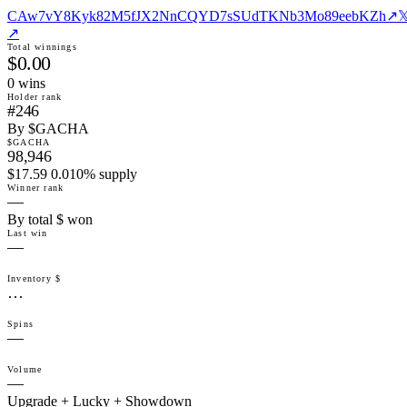
CAw7vY8Kyk82M5fJX2NnCQYD7sSUdTKNb3Mo89eebKZh
↗

↗
Total winnings
$0.00
0
win
s
Holder rank
#246
By $GACHA
$GACHA
98,946
$17.59 0.010% supply
Winner rank
—
By total $ won
Last win
—
Inventory $
…
Spins
—
Volume
—
Upgrade + Lucky + Showdown