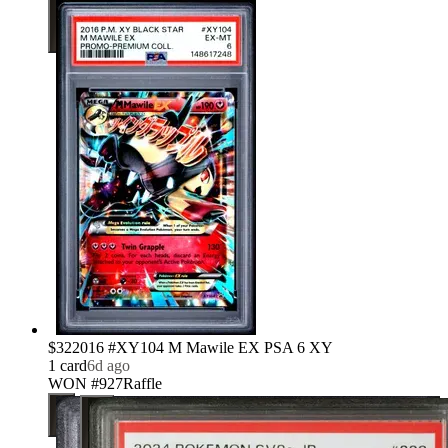
$32
2016 #XY104 M Mawile EX PSA 6 XY
1
card
6d ago
WON #927
Raffle