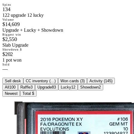
Spins
134
122 upgrade 12 lucky
Volume
$14,609
Upgrade + Lucky + Showdown
Biggest win
$2,550
Slab Upgrade
Showdown $
$202
1 pot won
Sold
—
Sell desk
CC inventory (
…
)
Won cards (
3
)
Activity (
145
)
All
100
Raffle
3
Upgrade
83
Lucky
12
Showdown
2
Newest
Total $