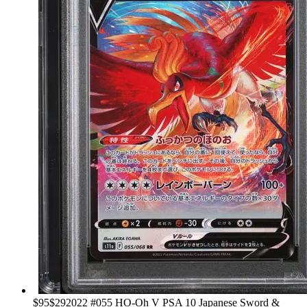
›
$95
$29
2022 #055 HO-Oh V PSA 10 Japanese Sword &