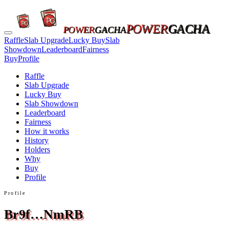
POWER
GACHA
POWER
GACHA
Raffle
Slab Upgrade
Lucky Buy
Slab
Showdown
Leaderboard
Fairness
Buy
Profile
Raffle
Slab Upgrade
Lucky Buy
Slab Showdown
Leaderboard
Fairness
How it works
History
Holders
Why
Buy
Profile
Profile
Br9f…NmRB