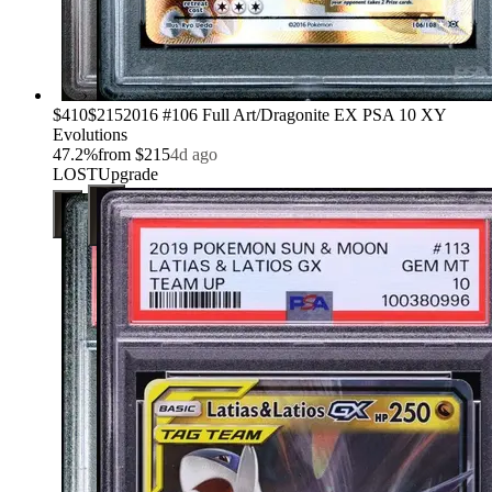
›
$410
$215
2016 #106 Full Art/Dragonite EX PSA 10 XY
Evolutions
47.2
%
from
$215
4d ago
LOST
Upgrade