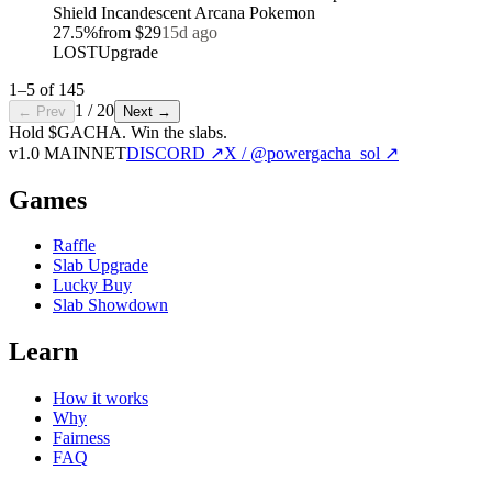
Shield Incandescent Arcana Pokemon
27.5
%
from
$29
15d ago
LOST
Upgrade
1
–
5
of
145
1
/
20
← Prev
Next →
Hold $GACHA.
Win the slabs.
v1.0 MAINNET
DISCORD ↗
X / @powergacha_sol ↗
Games
Raffle
Slab Upgrade
Lucky Buy
Slab Showdown
Learn
How it works
Why
Fairness
FAQ