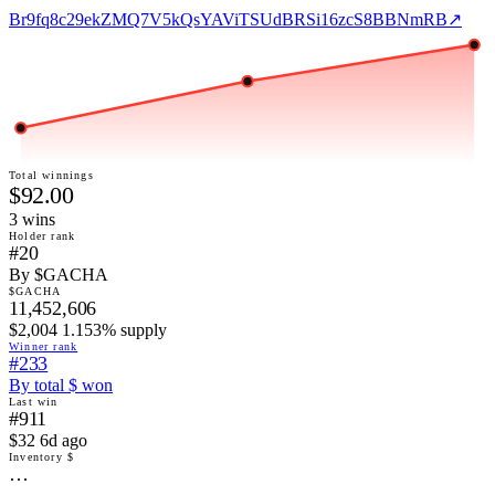
Br9fq8c29ekZMQ7V5kQsYAViTSUdBRSi16zcS8BBNmRB
↗
Total winnings
$92.00
3
win
s
Holder rank
#20
By $GACHA
$GACHA
11,452,606
$2,004 1.153% supply
Winner rank
#233
By total $ won
Last win
#911
$32 6d ago
Inventory $
…