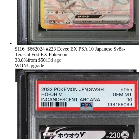
›
$116
+
$66
2024 #223 Eevee EX PSA 10 Japanese Sv8a-
Terastal Fest EX Pokemon
38.8
%
from
$50
13d ago
WON
Upgrade