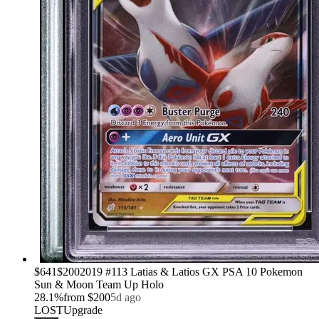
›
$641
$200
2019 #113 Latias & Latios GX PSA 10 Pokemon
Sun & Moon Team Up Holo
28.1
%
from
$200
5d ago
LOST
Upgrade