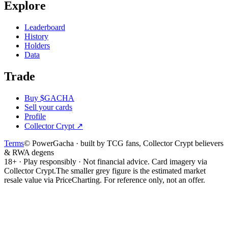
Explore
Leaderboard
History
Holders
Data
Trade
Buy $GACHA
Sell your cards
Profile
Collector Crypt
↗
Terms
© PowerGacha · built by TCG fans, Collector Crypt believers
& RWA degens
18+ · Play responsibly · Not financial advice. Card imagery via
Collector Crypt.
The smaller grey figure is the estimated market
resale value via PriceCharting. For reference only, not an offer.