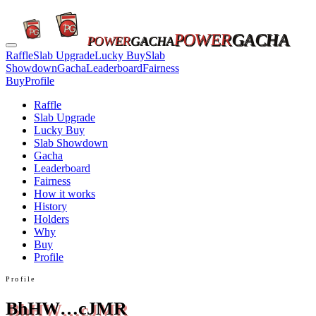
POWER
GACHA
POWER
GACHA
Raffle
Slab Upgrade
Lucky Buy
Slab
Showdown
Gacha
Leaderboard
Fairness
Buy
Profile
Raffle
Slab Upgrade
Lucky Buy
Slab Showdown
Gacha
Leaderboard
Fairness
How it works
History
Holders
Why
Buy
Profile
Profile
BhHW…cJMR