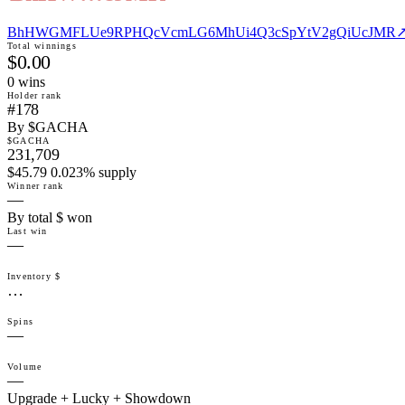
BhHWGMFLUe9RPHQcVcmLG6MhUi4Q3cSpYtV2gQiUcJMR
Total winnings
$0.00
0
win
s
Holder rank
#178
By $GACHA
$GACHA
231,709
$45.79 0.023% supply
Winner rank
—
By total $ won
Last win
—
Inventory $
…
Spins
—
Volume
—
Upgrade + Lucky + Showdown