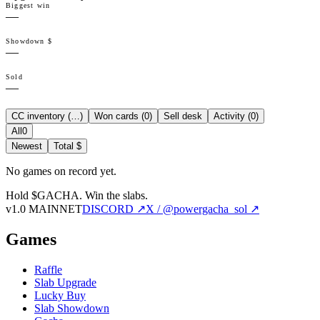
Biggest win
—
Showdown $
—
Sold
—
CC inventory (
…
)
Won cards (
0
)
Sell desk
Activity (
0
)
All
0
Newest
Total $
No games on record yet.
Hold $GACHA.
Win the slabs.
v1.0 MAINNET
DISCORD ↗
X / @powergacha_sol ↗
Games
Raffle
Slab Upgrade
Lucky Buy
Slab Showdown