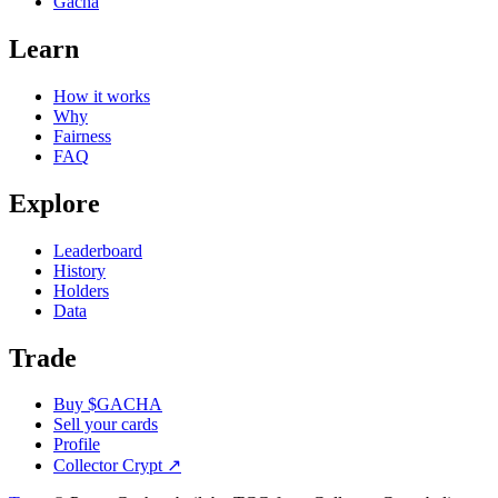
Gacha
Learn
How it works
Why
Fairness
FAQ
Explore
Leaderboard
History
Holders
Data
Trade
Buy $GACHA
Sell your cards
Profile
Collector Crypt
↗