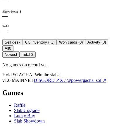
—
Showdown $
—
Sold
—
Sell desk
CC inventory (
…
)
Won cards (
0
)
Activity (
0
)
All
0
Newest
Total $
No games on record yet.
Hold $GACHA.
Win the slabs.
v1.0 MAINNET
DISCORD ↗
X / @powergacha_sol ↗
Games
Raffle
Slab Upgrade
Lucky Buy
Slab Showdown