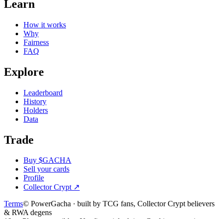
Learn
How it works
Why
Fairness
FAQ
Explore
Leaderboard
History
Holders
Data
Trade
Buy $GACHA
Sell your cards
Profile
Collector Crypt
↗
Terms
© PowerGacha · built by TCG fans, Collector Crypt believers
& RWA degens