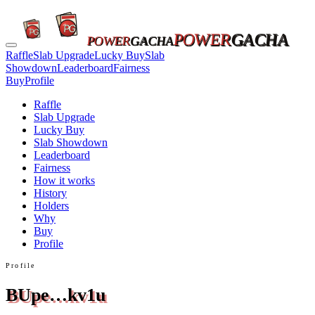
POWER
GACHA
POWER
GACHA
Raffle
Slab Upgrade
Lucky Buy
Slab
Showdown
Leaderboard
Fairness
Buy
Profile
Raffle
Slab Upgrade
Lucky Buy
Slab Showdown
Leaderboard
Fairness
How it works
History
Holders
Why
Buy
Profile
Profile
BUpe…kv1u