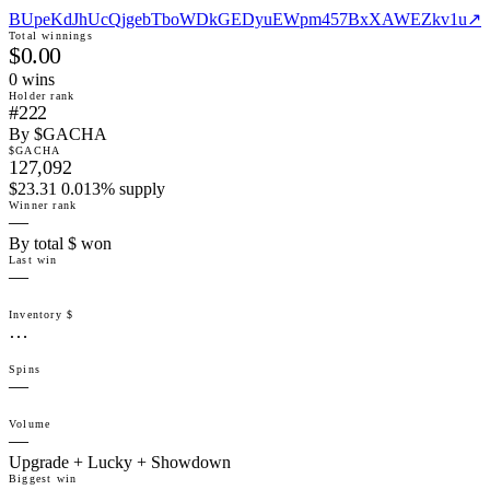
BUpeKdJhUcQjgebTboWDkGEDyuEWpm457BxXAWEZkv1u
↗
Total winnings
$0.00
0
win
s
Holder rank
#222
By $GACHA
$GACHA
127,092
$23.31 0.013% supply
Winner rank
—
By total $ won
Last win
—
Inventory $
…
Spins
—
Volume
—
Upgrade + Lucky + Showdown
Biggest win