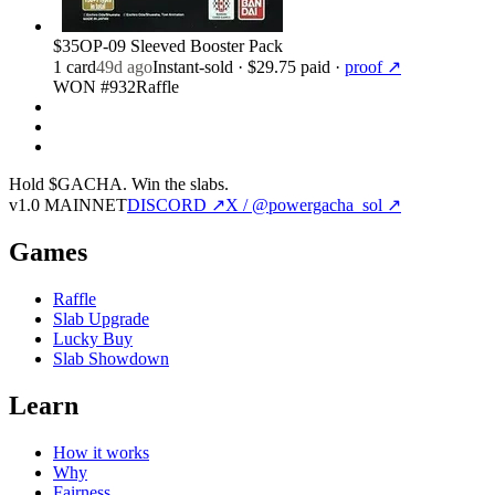
$35
OP-09 Sleeved Booster Pack
1
card
49d ago
Instant-sold
· $29.75 paid
·
proof ↗
WON #932
Raffle
Hold $GACHA.
Win the slabs.
v1.0 MAINNET
DISCORD ↗
X / @powergacha_sol ↗
Games
Raffle
Slab Upgrade
Lucky Buy
Slab Showdown
Learn
How it works
Why
Fairness