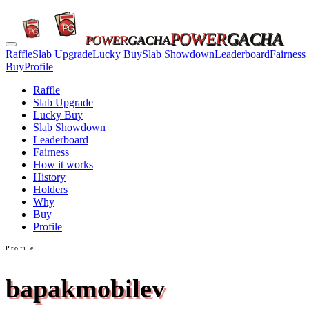
POWER
GACHA
POWER
GACHA
Raffle
Slab Upgrade
Lucky Buy
Slab Showdown
Leaderboard
Fairness
Buy
Profile
Raffle
Slab Upgrade
Lucky Buy
Slab Showdown
Leaderboard
Fairness
How it works
History
Holders
Why
Buy
Profile
Profile
bapakmobilev