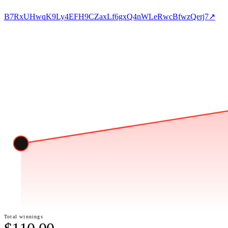
B7RxUHwqK9Ly4EFH9CZaxLf6gxQ4nWLeRwcBfwzQerj7
↗
Total winnings