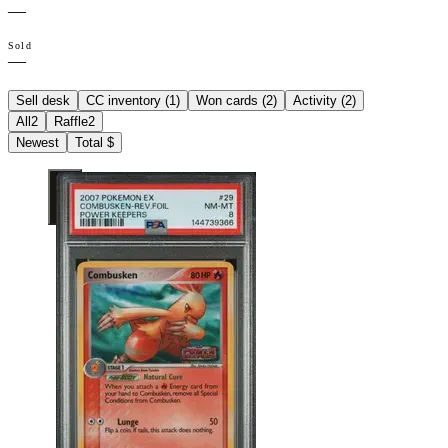
—
Sold
—
Sell desk
CC inventory (
1
)
Won cards (
2
)
Activity (
2
)
All
2
Raffle
2
Newest
Total $