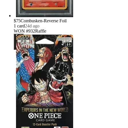
$75
Combusken-Reverse Foil
1
card
24d ago
WON #932
Raffle