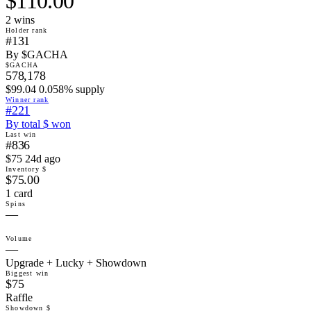
$110.00
2
win
s
Holder rank
#131
By $GACHA
$GACHA
578,178
$99.04 0.058% supply
Winner rank
#221
By total $ won
Last win
#836
$75 24d ago
Inventory $
$75.00
1 card
Spins
—
Volume
—
Upgrade + Lucky + Showdown
Biggest win
$75
Raffle
Showdown $