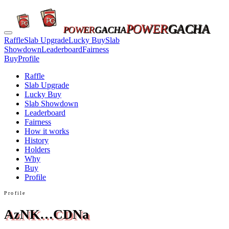
POWER
GACHA
POWER
GACHA
Raffle
Slab Upgrade
Lucky Buy
Slab
Showdown
Leaderboard
Fairness
Buy
Profile
Raffle
Slab Upgrade
Lucky Buy
Slab Showdown
Leaderboard
Fairness
How it works
History
Holders
Why
Buy
Profile
Profile
AzNK…CDNa