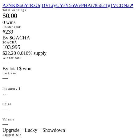
AzNKtSo6YrRzUqDVLryUYsY5oWvPHAt78u62Tg1VCDNa
↗
Total winnings
$0.00
0
win
s
Holder rank
#239
By $GACHA
$GACHA
103,995
$22.20 0.010% supply
Winner rank
—
By total $ won
Last win
—
Inventory $
…
Spins
—
Volume
—
Upgrade + Lucky + Showdown
Biggest win