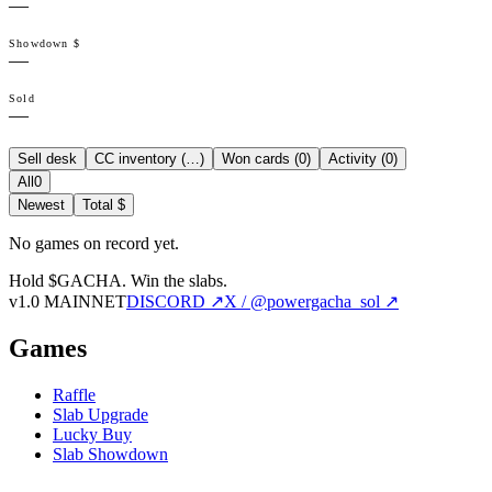
—
Showdown $
—
Sold
—
Sell desk
CC inventory (
…
)
Won cards (
0
)
Activity (
0
)
All
0
Newest
Total $
No games on record yet.
Hold $GACHA.
Win the slabs.
v1.0 MAINNET
DISCORD ↗
X / @powergacha_sol ↗
Games
Raffle
Slab Upgrade
Lucky Buy
Slab Showdown