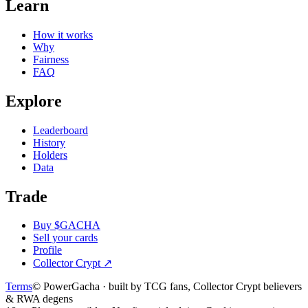
Learn
How it works
Why
Fairness
FAQ
Explore
Leaderboard
History
Holders
Data
Trade
Buy $GACHA
Sell your cards
Profile
Collector Crypt
↗
Terms
© PowerGacha · built by TCG fans, Collector Crypt believers
& RWA degens