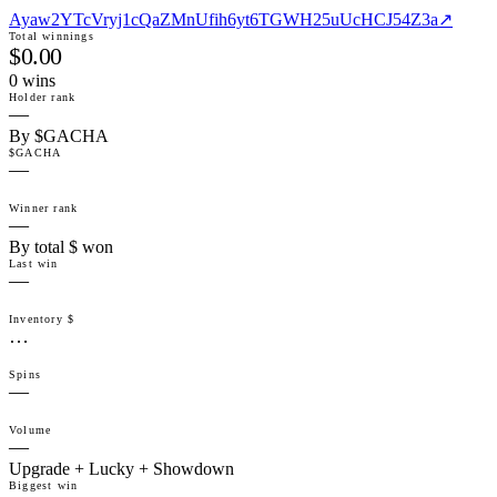
Ayaw2YTcVryj1cQaZMnUfih6yt6TGWH25uUcHCJ54Z3a
↗
Total winnings
$0.00
0
win
s
Holder rank
—
By $GACHA
$GACHA
—
Winner rank
—
By total $ won
Last win
—
Inventory $
…
Spins
—
Volume
—
Upgrade + Lucky + Showdown
Biggest win