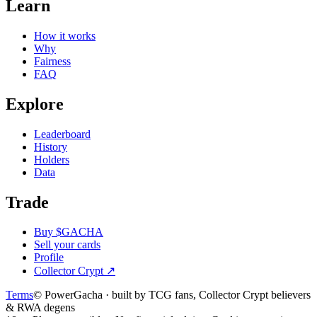
Learn
How it works
Why
Fairness
FAQ
Explore
Leaderboard
History
Holders
Data
Trade
Buy $GACHA
Sell your cards
Profile
Collector Crypt
↗
Terms
© PowerGacha · built by TCG fans, Collector Crypt believers
& RWA degens