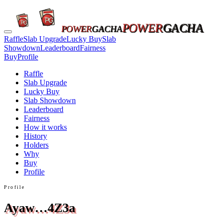
POWER
GACHA
POWER
GACHA
Raffle
Slab Upgrade
Lucky Buy
Slab
Showdown
Leaderboard
Fairness
Buy
Profile
Raffle
Slab Upgrade
Lucky Buy
Slab Showdown
Leaderboard
Fairness
How it works
History
Holders
Why
Buy
Profile
Profile
Ayaw…4Z3a