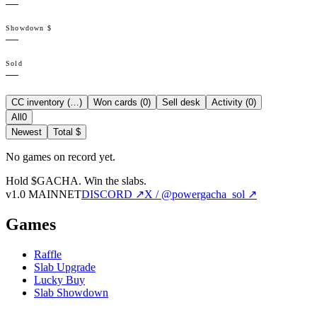
—
Showdown $
—
Sold
—
CC inventory (
…
)
Won cards (
0
)
Sell desk
Activity (
0
)
All
0
Newest
Total $
No games on record yet.
Hold $GACHA.
Win the slabs.
v1.0 MAINNET
DISCORD ↗
X / @powergacha_sol ↗
Games
Raffle
Slab Upgrade
Lucky Buy
Slab Showdown