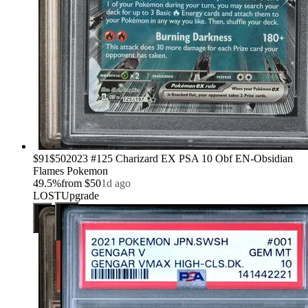
›
$91
$50
2023 #125 Charizard EX PSA 10 Obf EN-Obsidian
Flames Pokemon
49.5
%
from
$50
1d ago
LOST
Upgrade