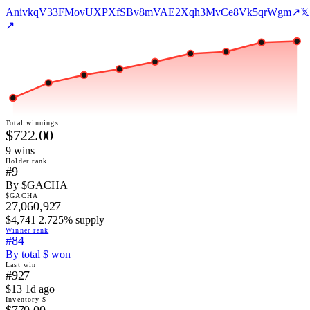
AnivkqV33FMovUXPXfSBv8mVAE2Xqh3MvCe8Vk5qrWgm
↗
𝕏
↗
Total winnings
$722.00
9
win
s
Holder rank
#9
By $GACHA
$GACHA
27,060,927
$4,741 2.725% supply
Winner rank
#84
By total $ won
Last win
#927
$13 1d ago
Inventory $
$770.00