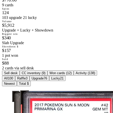
9 cards
Spins
124
103 upgrade 21 lucky
Volume
$5,912
Upgrade + Lucky + Showdown
Biggest win
$340
Slab Upgrade
Showdown $
$157
1 pot won
Sold
$88
2 cards via sell desk
Sell desk
CC inventory (
9
)
Won cards (
12
)
Activity (
138
)
All
100
Raffle
3
Upgrade
76
Lucky
21
Newest
Total $