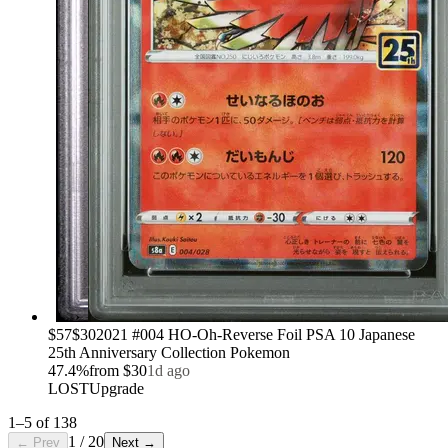
›
$57
$30
2021 #004 HO-Oh-Reverse Foil PSA 10 Japanese
25th Anniversary Collection Pokemon
47.4
%
from
$30
1d ago
LOST
Upgrade
1
–
5
of
138
1
/
20
← Prev
Next →