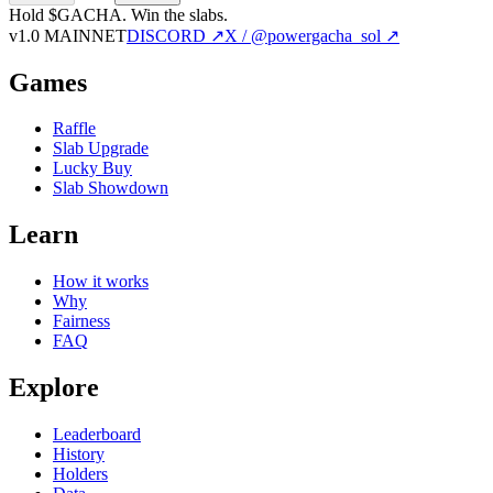
Hold $GACHA.
Win the slabs.
v1.0 MAINNET
DISCORD ↗
X / @powergacha_sol ↗
Games
Raffle
Slab Upgrade
Lucky Buy
Slab Showdown
Learn
How it works
Why
Fairness
FAQ
Explore
Leaderboard
History
Holders