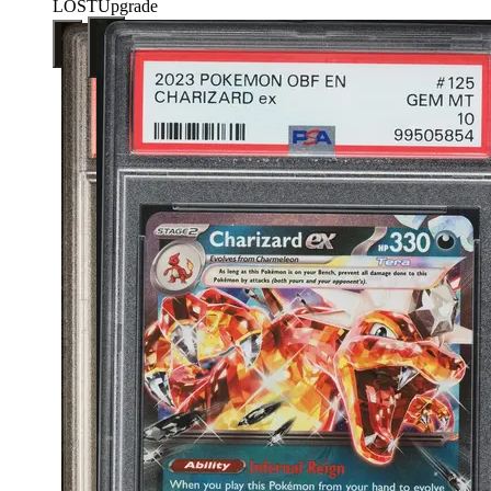
LOST
Upgrade