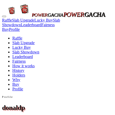
POWER
GACHA
POWER
GACHA
Raffle
Slab Upgrade
Lucky Buy
Slab
Showdown
Leaderboard
Fairness
Buy
Profile
Raffle
Slab Upgrade
Lucky Buy
Slab Showdown
Leaderboard
Fairness
How it works
History
Holders
Why
Buy
Profile
Profile
donaldp