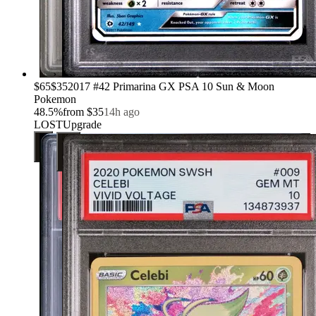
›
$65
$35
2017 #42 Primarina GX PSA 10 Sun & Moon
Pokemon
48.5
%
from
$35
14h ago
LOST
Upgrade