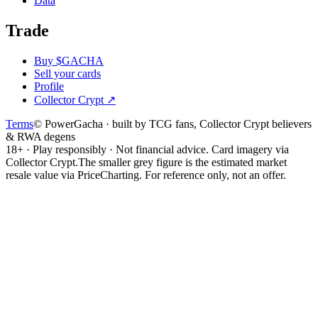
Data
Trade
Buy $GACHA
Sell your cards
Profile
Collector Crypt
↗
Terms
© PowerGacha · built by TCG fans, Collector Crypt believers
& RWA degens
18+ · Play responsibly · Not financial advice. Card imagery via
Collector Crypt.
The smaller grey figure is the estimated market
resale value via PriceCharting. For reference only, not an offer.