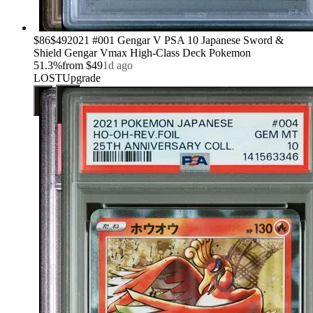
›
$86
$49
2021 #001 Gengar V PSA 10 Japanese Sword &
Shield Gengar Vmax High-Class Deck Pokemon
51.3
%
from
$49
1d ago
LOST
Upgrade