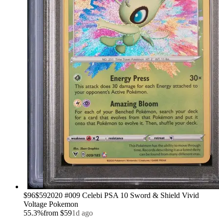
›
$96
$59
2020 #009 Celebi PSA 10 Sword & Shield Vivid
Voltage Pokemon
55.3
%
from
$59
1d ago