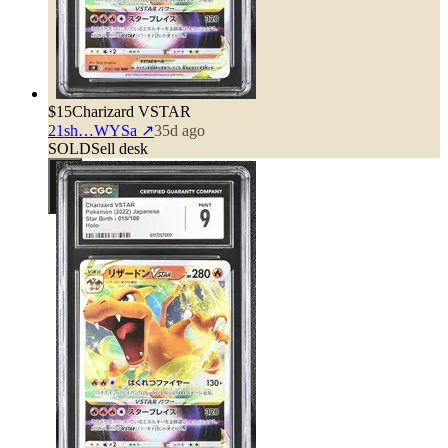
$15
Charizard VSTAR
21sh…WYSa
↗
35d ago
SOLD
Sell desk