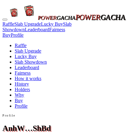
POWER
GACHA
POWER
GACHA
Raffle
Slab Upgrade
Lucky Buy
Slab
Showdown
Leaderboard
Fairness
Buy
Profile
Raffle
Slab Upgrade
Lucky Buy
Slab Showdown
Leaderboard
Fairness
How it works
History
Holders
Why
Buy
Profile
Profile
AnhW…ShBd