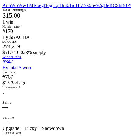
AnhW5WwTMR5egN6gHqtHm61rc1EZSx5hv92gDeBCShBd
↗
Total winnings
$15.00
1
win
Holder rank
#170
By $GACHA
$GACHA
274,219
$51.74 0.028% supply
Winner rank
#347
By total $ won
Last win
#767
$15 38d ago
Inventory $
…
Spins
—
Volume
—
Upgrade + Lucky + Showdown
Biggest win