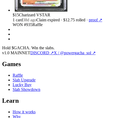
$15
Charizard VSTAR
1
card
38d ago
Claim expired
· $12.75 rolled
·
proof ↗
WON #935
Raffle
Hold $GACHA.
Win the slabs.
v1.0 MAINNET
DISCORD ↗
X / @powergacha_sol ↗
Games
Raffle
Slab Upgrade
Lucky Buy
Slab Showdown
Learn
How it works
Why