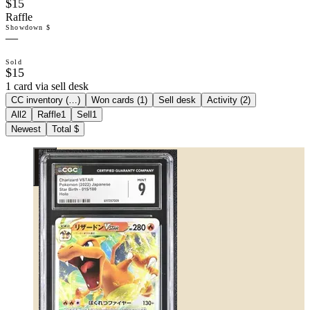
$15
Raffle
Showdown $
—
Sold
$15
1 card via sell desk
CC inventory (
…
)
Won cards (
1
)
Sell desk
Activity (
2
)
All
2
Raffle
1
Sell
1
Newest
Total $