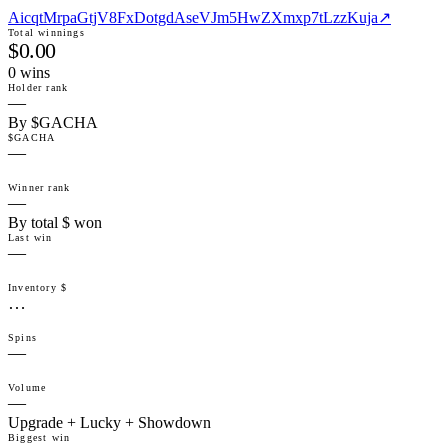
AicqtMrpaGtjV8FxDotgdAseVJm5HwZXmxp7tLzzKuja
↗
Total winnings
$0.00
0
win
s
Holder rank
—
By $GACHA
$GACHA
—
Winner rank
—
By total $ won
Last win
—
Inventory $
…
Spins
—
Volume
—
Upgrade + Lucky + Showdown
Biggest win