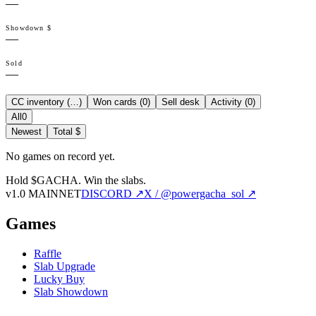
—
Showdown $
—
Sold
—
CC inventory (
…
)
Won cards (
0
)
Sell desk
Activity (
0
)
All
0
Newest
Total $
No games on record yet.
Hold $GACHA.
Win the slabs.
v1.0 MAINNET
DISCORD ↗
X / @powergacha_sol ↗
Games
Raffle
Slab Upgrade
Lucky Buy
Slab Showdown