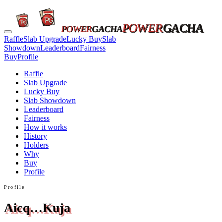
POWER
GACHA
POWER
GACHA
Raffle
Slab Upgrade
Lucky Buy
Slab
Showdown
Leaderboard
Fairness
Buy
Profile
Raffle
Slab Upgrade
Lucky Buy
Slab Showdown
Leaderboard
Fairness
How it works
History
Holders
Why
Buy
Profile
Profile
Aicq…Kuja