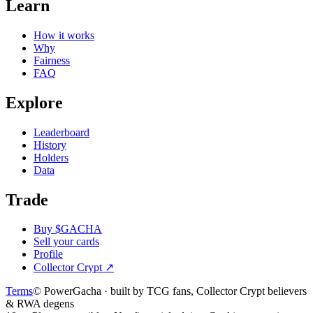
Learn
How it works
Why
Fairness
FAQ
Explore
Leaderboard
History
Holders
Data
Trade
Buy $GACHA
Sell your cards
Profile
Collector Crypt
↗
Terms
© PowerGacha · built by TCG fans, Collector Crypt believers
& RWA degens