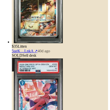
$35
Litten
5ueK…LnkA
↗
40d ago
SOLD
Sell desk