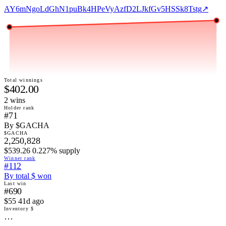
AY6mNgoLdGhN1puBk4HPeVyAzfD2LJkfGv5HSSk8Tstg
↗
Total winnings
$402.00
2
win
s
Holder rank
#71
By $GACHA
$GACHA
2,250,828
$539.26 0.227% supply
Winner rank
#112
By total $ won
Last win
#690
$55 41d ago
Inventory $
…