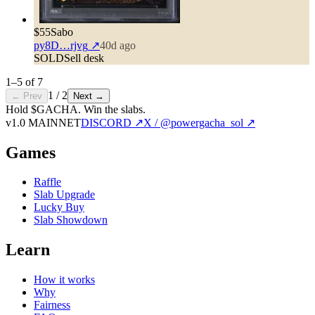
$55
Sabo
py8D…rjvg
↗
40d ago
SOLD
Sell desk
1
–
5
of
7
1
/
2
← Prev
Next →
Hold $GACHA.
Win the slabs.
v1.0 MAINNET
DISCORD ↗
X / @powergacha_sol ↗
Games
Raffle
Slab Upgrade
Lucky Buy
Slab Showdown
Learn
How it works
Why
Fairness