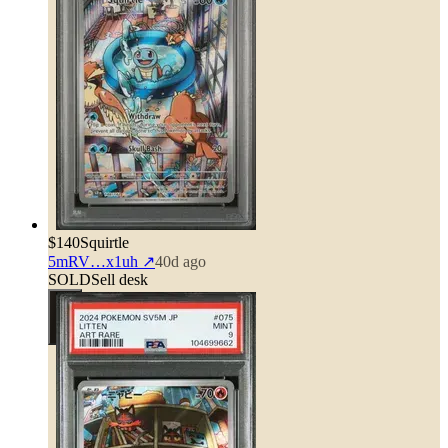
$140
Squirtle
5mRV…x1uh
↗
40d ago
SOLD
Sell desk