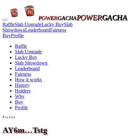
POWER
GACHA
POWER
GACHA
Raffle
Slab Upgrade
Lucky Buy
Slab
Showdown
Leaderboard
Fairness
Buy
Profile
Raffle
Slab Upgrade
Lucky Buy
Slab Showdown
Leaderboard
Fairness
How it works
History
Holders
Why
Buy
Profile
Profile
AY6m…Tstg