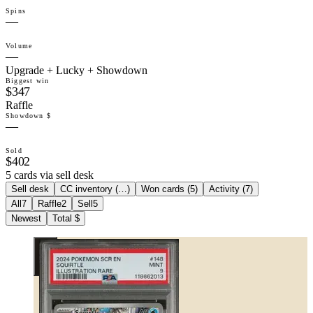
Spins
—
Volume
—
Upgrade + Lucky + Showdown
Biggest win
$347
Raffle
Showdown $
—
Sold
$402
5 cards via sell desk
Sell desk
CC inventory (
…
)
Won cards (
5
)
Activity (
7
)
All
7
Raffle
2
Sell
5
Newest
Total $