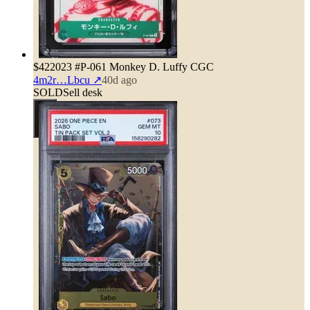
$42
2023 #P-061 Monkey D. Luffy CGC
4m2r…Lbcu
↗
40d ago
SOLD
Sell desk