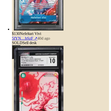
$130
Nefeltari Vivi
5fYN…bSzF
↗
40d ago
SOLD
Sell desk