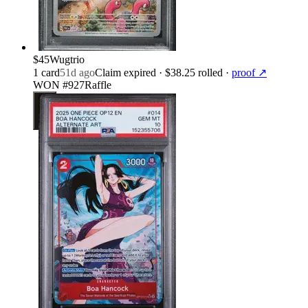
$45
Wugtrio
1
card
51d ago
Claim expired
· $38.25 rolled
·
proof ↗
WON #927
Raffle