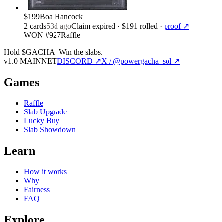
$199
Boa Hancock
2
card
s
53d ago
Claim expired
· $191 rolled
·
proof ↗
WON #927
Raffle
Hold $GACHA.
Win the slabs.
v1.0 MAINNET
DISCORD ↗
X / @powergacha_sol ↗
Games
Raffle
Slab Upgrade
Lucky Buy
Slab Showdown
Learn
How it works
Why
Fairness
FAQ
Explore