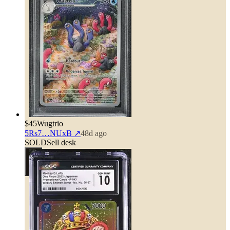
$45
Wugtrio
5Rs7…NUxB
↗
48d ago
SOLD
Sell desk