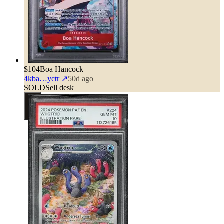
$104
Boa Hancock
4kba…yctr
↗
50d ago
SOLD
Sell desk