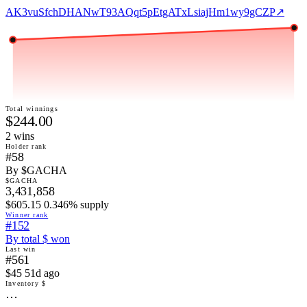
AK3vuSfchDHANwT93AQqt5pEtgATxLsiajHm1wy9gCZP
↗
Total winnings
$244.00
2
win
s
Holder rank
#58
By $GACHA
$GACHA
3,431,858
$605.15 0.346% supply
Winner rank
#152
By total $ won
Last win
#561
$45 51d ago
Inventory $
…