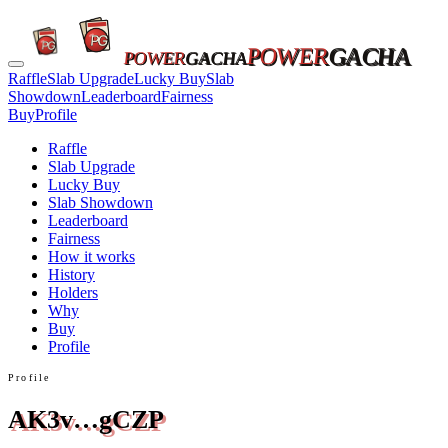
POWER
GACHA
POWER
GACHA
Raffle
Slab Upgrade
Lucky Buy
Slab
Showdown
Leaderboard
Fairness
Buy
Profile
Raffle
Slab Upgrade
Lucky Buy
Slab Showdown
Leaderboard
Fairness
How it works
History
Holders
Why
Buy
Profile
Profile
AK3v…gCZP