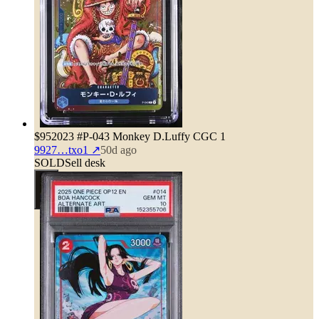
$95
2023 #P-043 Monkey D.Luffy CGC 1
9927…txo1
↗
50d ago
SOLD
Sell desk