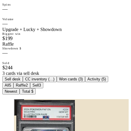
Spins
—
Volume
—
Upgrade + Lucky + Showdown
Biggest win
$199
Raffle
Showdown $
—
Sold
$244
3 cards via sell desk
Sell desk
CC inventory (
…
)
Won cards (
3
)
Activity (
5
)
All
5
Raffle
2
Sell
3
Newest
Total $