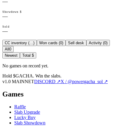
—
Showdown $
—
Sold
—
CC inventory (
…
)
Won cards (
0
)
Sell desk
Activity (
0
)
All
0
Newest
Total $
No games on record yet.
Hold $GACHA.
Win the slabs.
v1.0 MAINNET
DISCORD ↗
X / @powergacha_sol ↗
Games
Raffle
Slab Upgrade
Lucky Buy
Slab Showdown