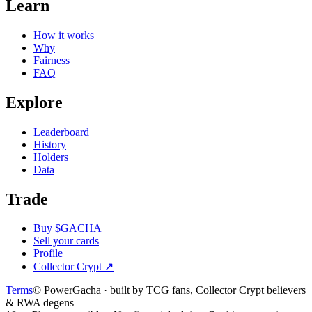
Learn
How it works
Why
Fairness
FAQ
Explore
Leaderboard
History
Holders
Data
Trade
Buy $GACHA
Sell your cards
Profile
Collector Crypt
↗
Terms
© PowerGacha · built by TCG fans, Collector Crypt believers
& RWA degens