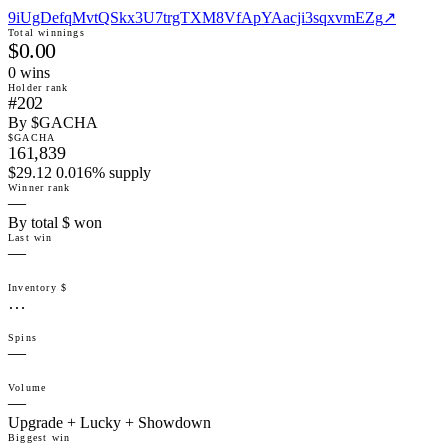
9iUgDefqMvtQSkx3U7trgTXM8VfApYAacji3sqxvmEZg
↗
Total winnings
$0.00
0
win
s
Holder rank
#202
By $GACHA
$GACHA
161,839
$29.12 0.016% supply
Winner rank
—
By total $ won
Last win
—
Inventory $
…
Spins
—
Volume
—
Upgrade + Lucky + Showdown
Biggest win