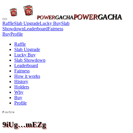
POWER
GACHA
POWER
GACHA
Raffle
Slab Upgrade
Lucky Buy
Slab
Showdown
Leaderboard
Fairness
Buy
Profile
Raffle
Slab Upgrade
Lucky Buy
Slab Showdown
Leaderboard
Fairness
How it works
History
Holders
Why
Buy
Profile
Profile
9iUg…mEZg