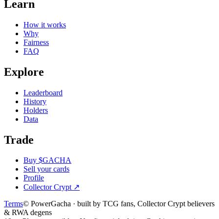
Learn
How it works
Why
Fairness
FAQ
Explore
Leaderboard
History
Holders
Data
Trade
Buy $GACHA
Sell your cards
Profile
Collector Crypt
↗
Terms
© PowerGacha · built by TCG fans, Collector Crypt believers
& RWA degens