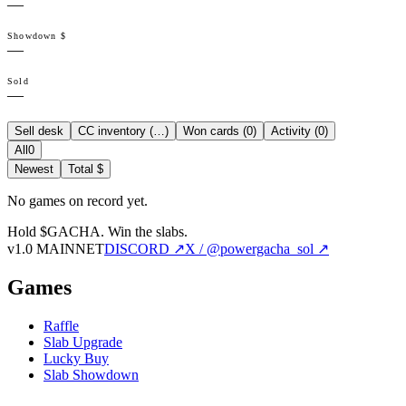
—
Showdown $
—
Sold
—
Sell desk
CC inventory (
…
)
Won cards (
0
)
Activity (
0
)
All
0
Newest
Total $
No games on record yet.
Hold $GACHA.
Win the slabs.
v1.0 MAINNET
DISCORD ↗
X / @powergacha_sol ↗
Games
Raffle
Slab Upgrade
Lucky Buy
Slab Showdown