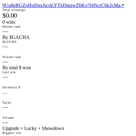
9Ua8pBGZoHuDnxJscsiLYTkDmzwZbKo7f4NcrC6k2cMa
↗
Total winnings
$0.00
0
win
s
Holder rank
—
By $GACHA
$GACHA
—
Winner rank
—
By total $ won
Last win
—
Inventory $
…
Spins
—
Volume
—
Upgrade + Lucky + Showdown
Biggest win