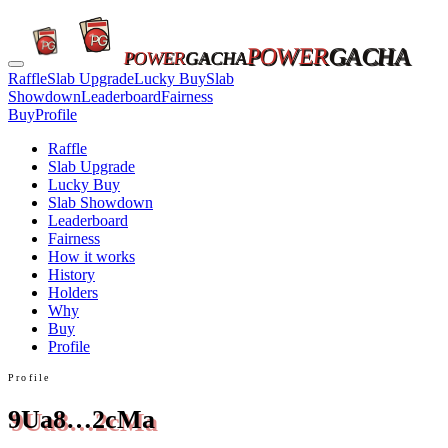
POWER
GACHA
POWER
GACHA
Raffle
Slab Upgrade
Lucky Buy
Slab
Showdown
Leaderboard
Fairness
Buy
Profile
Raffle
Slab Upgrade
Lucky Buy
Slab Showdown
Leaderboard
Fairness
How it works
History
Holders
Why
Buy
Profile
Profile
9Ua8…2cMa