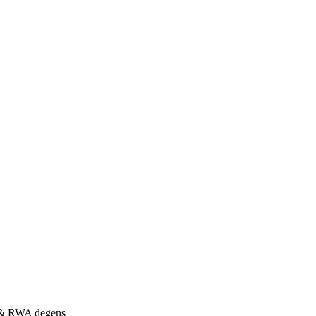
s & RWA degens