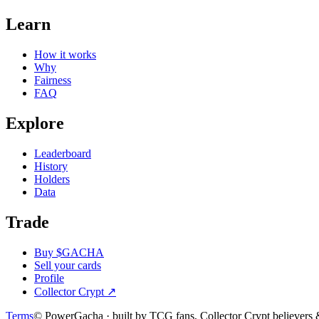
Learn
How it works
Why
Fairness
FAQ
Explore
Leaderboard
History
Holders
Data
Trade
Buy $GACHA
Sell your cards
Profile
Collector Crypt
↗
Terms
© PowerGacha · built by TCG fans, Collector Crypt believer