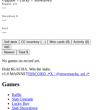
Upgrade + Lucky + Showdown
Biggest win
—
Showdown $
—
Sold
—
Sell desk
CC inventory (
…
)
Won cards (
0
)
Activity (
0
)
All
0
Newest
Total $
No games on record yet.
Hold $GACHA.
Win the slabs.
v1.0 MAINNET
DISCORD ↗
X / @powergacha_sol ↗
Games
Raffle
Slab Upgrade
Lucky Buy
Slab Showdown