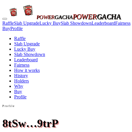
POWER
GACHA
POWER
GACHA
Raffle
Slab Upgrade
Lucky Buy
Slab Showdown
Leaderboard
Fairness
Buy
Profile
Raffle
Slab Upgrade
Lucky Buy
Slab Showdown
Leaderboard
Fairness
How it works
History
Holders
Why
Buy
Profile
Profile
8tSw…9trP