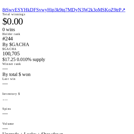
8tSwvESYHkDFSvwyHip3k9tq7MDyN3W2k3oMSKoZ9trP
↗
Total winnings
$0.00
0
win
s
Holder rank
#244
By $GACHA
$GACHA
100,705
$17.25 0.010% supply
Winner rank
—
By total $ won
Last win
—
Inventory $
…
Spins
—
Volume
—