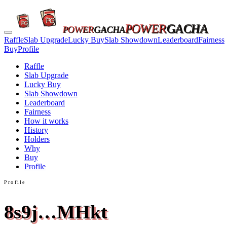
POWER
GACHA
POWER
GACHA
Raffle
Slab Upgrade
Lucky Buy
Slab Showdown
Leaderboard
Fairness
Buy
Profile
Raffle
Slab Upgrade
Lucky Buy
Slab Showdown
Leaderboard
Fairness
How it works
History
Holders
Why
Buy
Profile
Profile
8s9j…MHkt