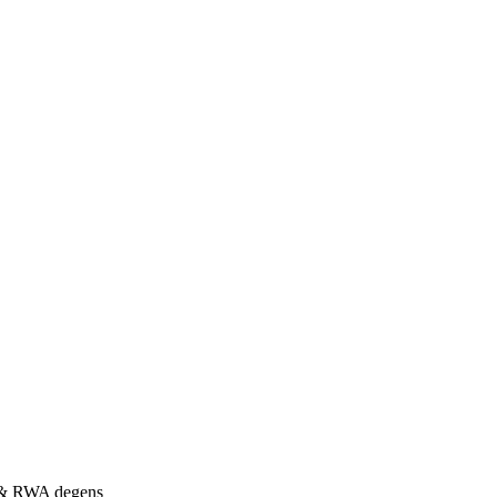
s & RWA degens