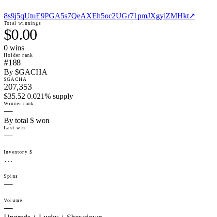
8s9j5qUtuE9PGA5s7QeAXEh5oc2UGr71pmJXgyiZMHkt
↗
Total winnings
$0.00
0
win
s
Holder rank
#188
By $GACHA
$GACHA
207,353
$35.52 0.021% supply
Winner rank
—
By total $ won
Last win
—
Inventory $
…
Spins
—
Volume
—