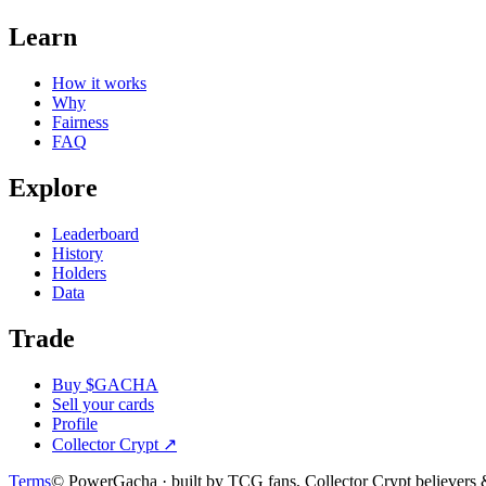
Learn
How it works
Why
Fairness
FAQ
Explore
Leaderboard
History
Holders
Data
Trade
Buy $GACHA
Sell your cards
Profile
Collector Crypt
↗
Terms
© PowerGacha · built by TCG fans, Collector Crypt believer