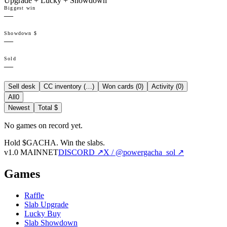
Upgrade + Lucky + Showdown
Biggest win
—
Showdown $
—
Sold
—
Sell desk
CC inventory (
…
)
Won cards (
0
)
Activity (
0
)
All
0
Newest
Total $
No games on record yet.
Hold $GACHA.
Win the slabs.
v1.0 MAINNET
DISCORD ↗
X / @powergacha_sol ↗
Games
Raffle
Slab Upgrade
Lucky Buy
Slab Showdown