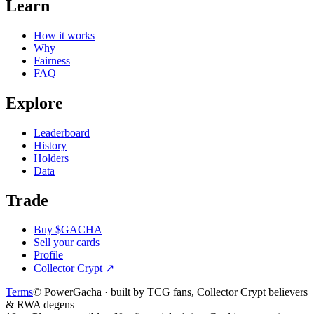
Learn
How it works
Why
Fairness
FAQ
Explore
Leaderboard
History
Holders
Data
Trade
Buy $GACHA
Sell your cards
Profile
Collector Crypt
↗
Terms
© PowerGacha · built by TCG fans, Collector Crypt believers
& RWA degens