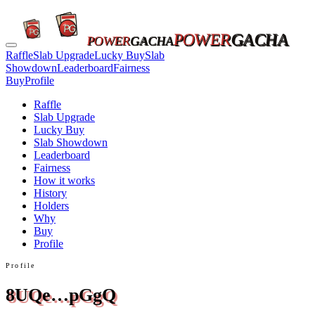
POWER
GACHA
POWER
GACHA
Raffle
Slab Upgrade
Lucky Buy
Slab
Showdown
Leaderboard
Fairness
Buy
Profile
Raffle
Slab Upgrade
Lucky Buy
Slab Showdown
Leaderboard
Fairness
How it works
History
Holders
Why
Buy
Profile
Profile
8UQe…pGgQ