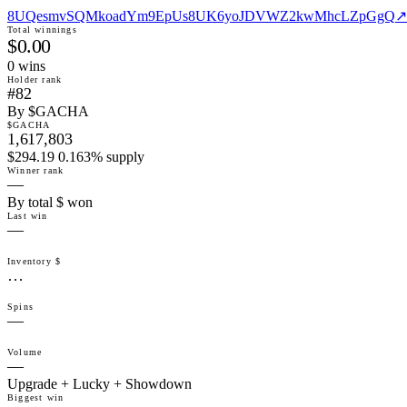
8UQesmvSQMkoadYm9EpUs8UK6yoJDVWZ2kwMhcLZpGgQ
↗
Total winnings
$0.00
0
win
s
Holder rank
#82
By $GACHA
$GACHA
1,617,803
$294.19 0.163% supply
Winner rank
—
By total $ won
Last win
—
Inventory $
…
Spins
—
Volume
—
Upgrade + Lucky + Showdown
Biggest win