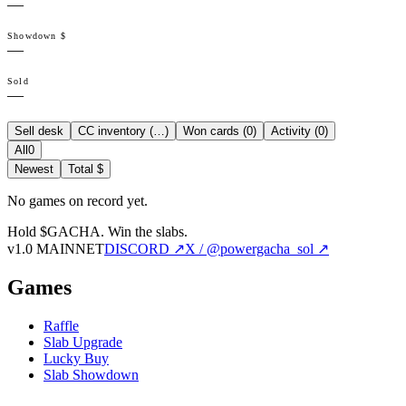
—
Showdown $
—
Sold
—
Sell desk
CC inventory (
…
)
Won cards (
0
)
Activity (
0
)
All
0
Newest
Total $
No games on record yet.
Hold $GACHA.
Win the slabs.
v1.0 MAINNET
DISCORD ↗
X / @powergacha_sol ↗
Games
Raffle
Slab Upgrade
Lucky Buy
Slab Showdown