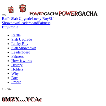
POWER
GACHA
POWER
GACHA
Raffle
Slab Upgrade
Lucky Buy
Slab
Showdown
Leaderboard
Fairness
Buy
Profile
Raffle
Slab Upgrade
Lucky Buy
Slab Showdown
Leaderboard
Fairness
How it works
History
Holders
Why
Buy
Profile
Profile
8MZX…YCAc