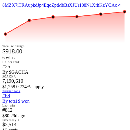
8MZX7iTRAupkdJp4EqoZptMbBsXJUr188N1XrhKzYCAc
↗
Total winnings
$918.00
6
win
s
Holder rank
#35
By $GACHA
$GACHA
7,190,610
$1,258 0.724% supply
Winner rank
#69
By total $ won
Last win
#812
$80 29d ago
Inventory $
$3,514