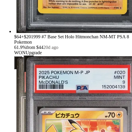
›
$64
+
$20
1999 #7 Base Set Holo Hitmonchan NM-MT PSA 8
Pokemon
61.9
%
from
$44
20d ago
WON
Upgrade