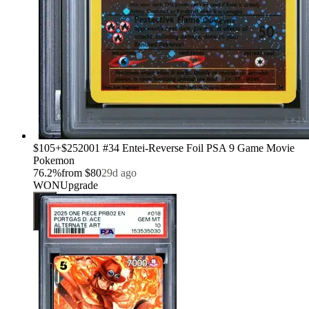
›
$105
+
$25
2001 #34 Entei-Reverse Foil PSA 9 Game Movie
Pokemon
76.2
%
from
$80
29d ago
WON
Upgrade