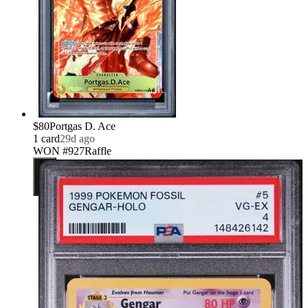
$80
Portgas D. Ace
1
card
29d ago
WON #927
Raffle