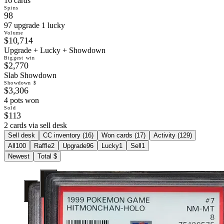
16 cards
Spins
98
97 upgrade 1 lucky
Volume
$10,714
Upgrade + Lucky + Showdown
Biggest win
$2,770
Slab Showdown
Showdown $
$3,306
4 pots won
Sold
$113
2 cards via sell desk
Sell desk
CC inventory (
16
)
Won cards (
17
)
Activity (
129
)
All
100
Raffle
2
Upgrade
96
Lucky
1
Sell
1
Newest
Total $