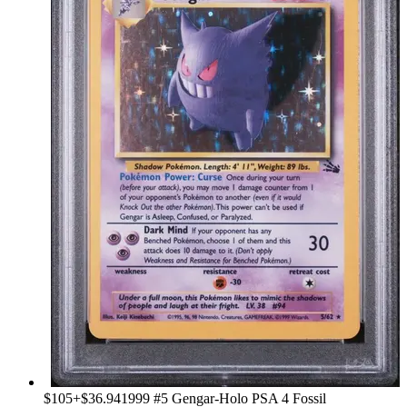
$105
+
$36.94
1999 #5 Gengar-Holo PSA 4 Fossil