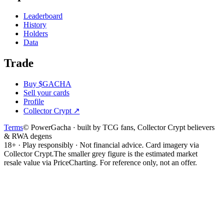
Leaderboard
History
Holders
Data
Trade
Buy $GACHA
Sell your cards
Profile
Collector Crypt
↗
Terms
© PowerGacha · built by TCG fans, Collector Crypt believers
& RWA degens
18+ · Play responsibly · Not financial advice. Card imagery via
Collector Crypt.
The smaller grey figure is the estimated market
resale value via PriceCharting. For reference only, not an offer.