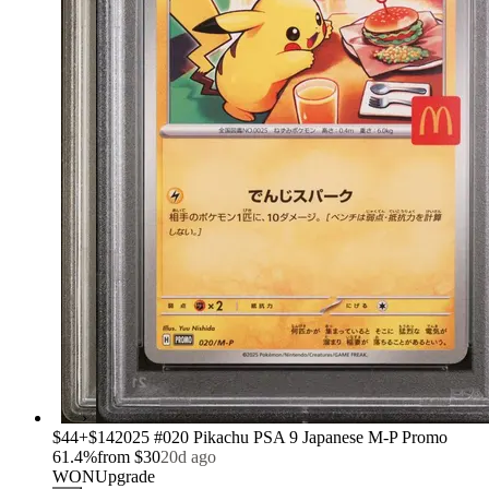
›
$44
+
$14
2025 #020 Pikachu PSA 9 Japanese M-P Promo
61.4
%
from
$30
20d ago
WON
Upgrade