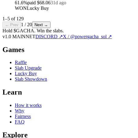
61.6
%
paid
$68.06
31d ago
WON
Lucky Buy
1
–
5
of
129
1
/
20
← Prev
Next →
Hold $GACHA.
Win the slabs.
v1.0 MAINNET
DISCORD ↗
X / @powergacha_sol ↗
Games
Raffle
Slab Upgrade
Lucky Buy
Slab Showdown
Learn
How it works
Why
Fairness
FAQ
Explore