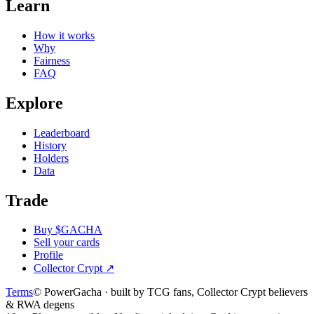
Learn
How it works
Why
Fairness
FAQ
Explore
Leaderboard
History
Holders
Data
Trade
Buy $GACHA
Sell your cards
Profile
Collector Crypt
↗
Terms
© PowerGacha · built by TCG fans, Collector Crypt believers
& RWA degens