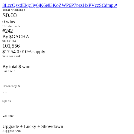
8LzcQsxdEkjcJiy6jK6e83KoZWP6P7pzsHxPVczSCdmp
↗
Total winnings
$0.00
0
win
s
Holder rank
#242
By $GACHA
$GACHA
101,556
$17.54 0.010% supply
Winner rank
—
By total $ won
Last win
—
Inventory $
…
Spins
—
Volume
—
Upgrade + Lucky + Showdown
Biggest win