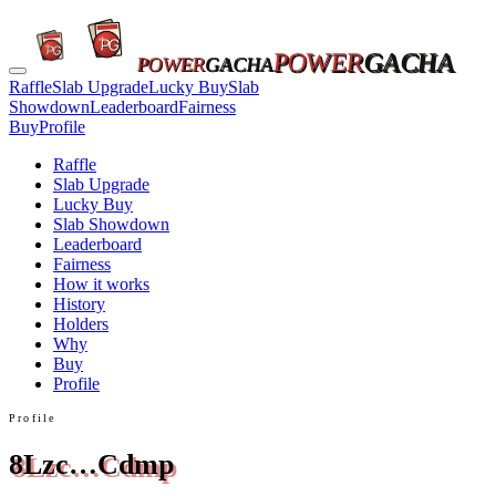
POWER
GACHA
POWER
GACHA
Raffle
Slab Upgrade
Lucky Buy
Slab
Showdown
Leaderboard
Fairness
Buy
Profile
Raffle
Slab Upgrade
Lucky Buy
Slab Showdown
Leaderboard
Fairness
How it works
History
Holders
Why
Buy
Profile
Profile
8Lzc…Cdmp