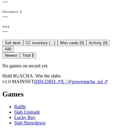
—
Showdown $
—
Sold
—
Sell desk
CC inventory (
…
)
Won cards (
0
)
Activity (
0
)
All
0
Newest
Total $
No games on record yet.
Hold $GACHA.
Win the slabs.
v1.0 MAINNET
DISCORD ↗
X / @powergacha_sol ↗
Games
Raffle
Slab Upgrade
Lucky Buy
Slab Showdown