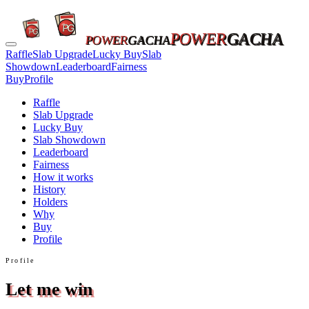
POWER
GACHA
POWER
GACHA
Raffle
Slab Upgrade
Lucky Buy
Slab
Showdown
Leaderboard
Fairness
Buy
Profile
Raffle
Slab Upgrade
Lucky Buy
Slab Showdown
Leaderboard
Fairness
How it works
History
Holders
Why
Buy
Profile
Profile
Let me win