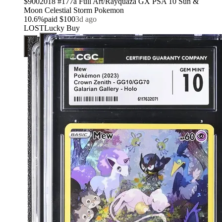
$900
2018 #177a Full Art/Rayquaza GX PSA 10 Sun &
Moon Celestial Storm Pokemon
10.6
%
paid
$100
3d ago
LOST
Lucky Buy