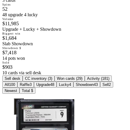
3 cards
Spins
52
48 upgrade 4 lucky
Volume
$11,985
Upgrade + Lucky + Showdown
Biggest win
$1,684
Slab Showdown
Showdown $
$7,418
14 pots won
Sold
$903
10 cards via sell desk
Sell desk
CC inventory (
3
)
Won cards (
29
)
Activity (
181
)
All
100
Raffle
3
Upgrade
48
Lucky
4
Showdown
43
Sell
2
Newest
Total $