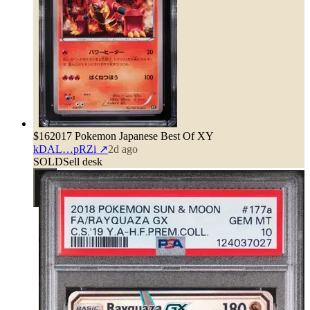
$16
2017 Pokemon Japanese Best Of XY
kDAL…pRZi
↗
2d ago
SOLD
Sell desk