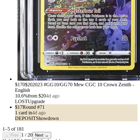
›
$170
$20
2023 #GG10/GG70 Mew CGC 10 Crown Zenith -
English
10.6
%
from
$20
4d ago
LOST
Upgrade
$17
Round #71
1
card
in
4d ago
DEPOSIT
Showdown
1
–
5
of
181
1
/
20
← Prev
Next →