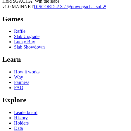
Hold $GACHA.
Win the slabs.
v1.0 MAINNET
DISCORD ↗
X / @powergacha_sol ↗
Games
Raffle
Slab Upgrade
Lucky Buy
Slab Showdown
Learn
How it works
Why
Fairness
FAQ
Explore
Leaderboard
History
Holders
Data