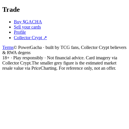
Trade
Buy $GACHA
Sell your cards
Profile
Collector Crypt
↗
Terms
© PowerGacha · built by TCG fans, Collector Crypt believers
& RWA degens
18+ · Play responsibly · Not financial advice. Card imagery via
Collector Crypt.
The smaller grey figure is the estimated market
resale value via PriceCharting. For reference only, not an offer.