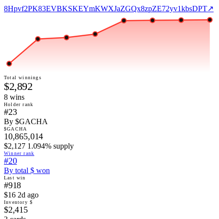
8Hpvf2PK83EVBKSKEYmKWXJaZGQx8zpZE72yv1kbsDPT
↗
Total winnings
$2,892
8
win
s
Holder rank
#23
By $GACHA
$GACHA
10,865,014
$2,127 1.094% supply
Winner rank
#20
By total $ won
Last win
#918
$16 2d ago
Inventory $
$2,415