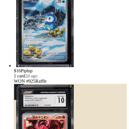
$16
Piplup
1
card
2d ago
WON #925
Raffle