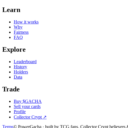
Learn
How it works
Why
Fairness
FAQ
Explore
Leaderboard
History
Holders
Data
Trade
Buy $GACHA
Sell your cards
Profile
Collector Crypt
↗
Terms
© PowerGacha · built by TCG fans, Collector Crypt believer