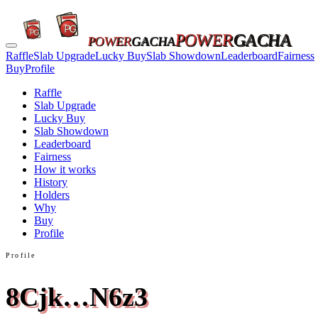
POWER
GACHA
POWER
GACHA
Raffle
Slab Upgrade
Lucky Buy
Slab Showdown
Leaderboard
Fairness
Buy
Profile
Raffle
Slab Upgrade
Lucky Buy
Slab Showdown
Leaderboard
Fairness
How it works
History
Holders
Why
Buy
Profile
Profile
8Cjk…N6z3