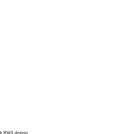
s & RWA degens