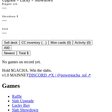
Upgrade + Lucky + Showdown
Biggest win
—
Showdown $
—
Sold
—
Sell desk
CC inventory (
…
)
Won cards (
0
)
Activity (
0
)
All
0
Newest
Total $
No games on record yet.
Hold $GACHA.
Win the slabs.
v1.0 MAINNET
DISCORD ↗
X / @powergacha_sol ↗
Games
Raffle
Slab Upgrade
Lucky Buy
Slab Showdown