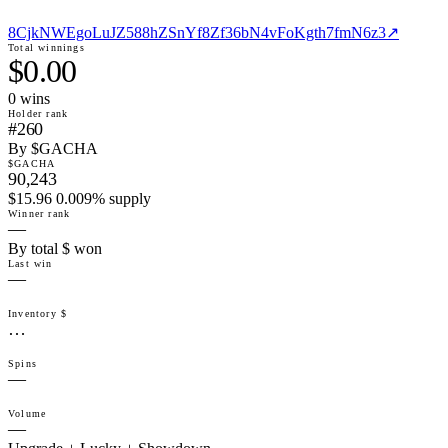
8CjkNWEgoLuJZ588hZSnYf8Zf36bN4vFoKgth7fmN6z3
↗
Total winnings
$0.00
0
win
s
Holder rank
#260
By $GACHA
$GACHA
90,243
$15.96 0.009% supply
Winner rank
—
By total $ won
Last win
—
Inventory $
…
Spins
—
Volume
—