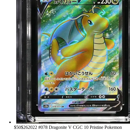
›
$50
$26
2022 #078 Dragonite V CGC 10 Pristine Pokemon