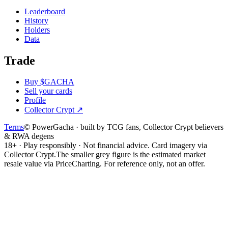
Leaderboard
History
Holders
Data
Trade
Buy $GACHA
Sell your cards
Profile
Collector Crypt
↗
Terms
© PowerGacha · built by TCG fans, Collector Crypt believers
& RWA degens
18+ · Play responsibly · Not financial advice. Card imagery via
Collector Crypt.
The smaller grey figure is the estimated market
resale value via PriceCharting. For reference only, not an offer.