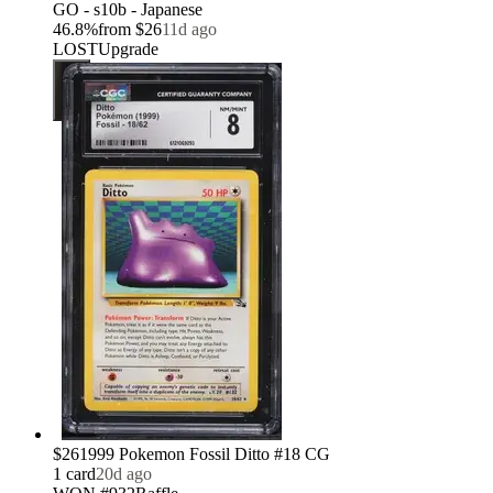
GO - s10b - Japanese
46.8
%
from
$26
11d ago
LOST
Upgrade
$26
1999 Pokemon Fossil Ditto #18 CG
1
card
20d ago