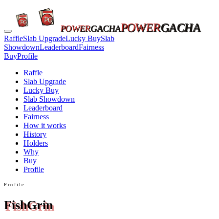
POWER
GACHA
POWER
GACHA
Raffle
Slab Upgrade
Lucky Buy
Slab
Showdown
Leaderboard
Fairness
Buy
Profile
Raffle
Slab Upgrade
Lucky Buy
Slab Showdown
Leaderboard
Fairness
How it works
History
Holders
Why
Buy
Profile
Profile
FishGrin