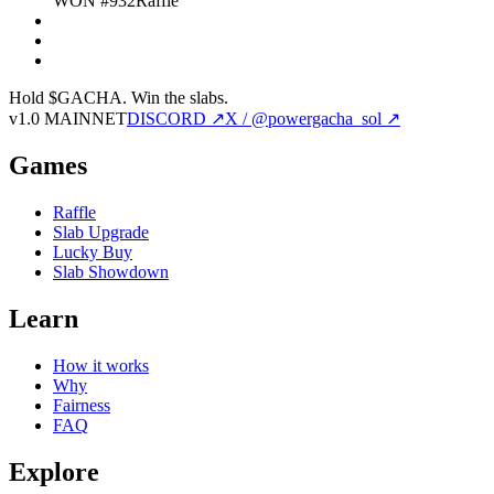
WON #932
Raffle
Hold $GACHA.
Win the slabs.
v1.0 MAINNET
DISCORD ↗
X / @powergacha_sol ↗
Games
Raffle
Slab Upgrade
Lucky Buy
Slab Showdown
Learn
How it works
Why
Fairness
FAQ
Explore