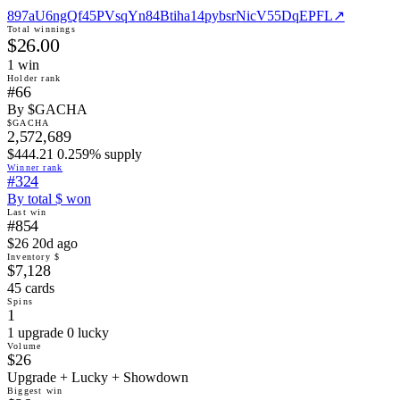
897aU6ngQf45PVsqYn84Btiha14pybsrNicV55DqEPFL
↗
Total winnings
$26.00
1
win
Holder rank
#66
By $GACHA
$GACHA
2,572,689
$444.21 0.259% supply
Winner rank
#324
By total $ won
Last win
#854
$26 20d ago
Inventory $
$7,128
45 cards
Spins
1
1 upgrade 0 lucky
Volume
$26
Upgrade + Lucky + Showdown
Biggest win