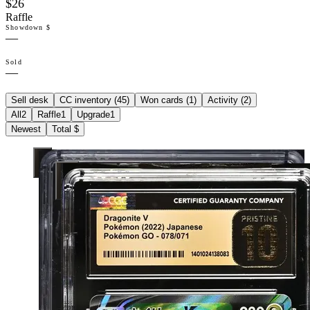
$26
Raffle
Showdown $
—
Sold
—
Sell desk
CC inventory (
45
)
Won cards (
1
)
Activity (
2
)
All
2
Raffle
1
Upgrade
1
Newest
Total $