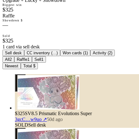
Upgrade + Lucky + Showdown
Biggest win
$325
Raffle
Showdown $
—
Sold
$325
1 card via sell desk
Sell desk
CC inventory (
…
)
Won cards (
1
)
Activity (
2
)
All
2
Raffle
1
Sell
1
Newest
Total $
$325
SV8.5 Prismatic Evolutions Super
3gcC…w9uo
↗
50d ago
SOLD
Sell desk