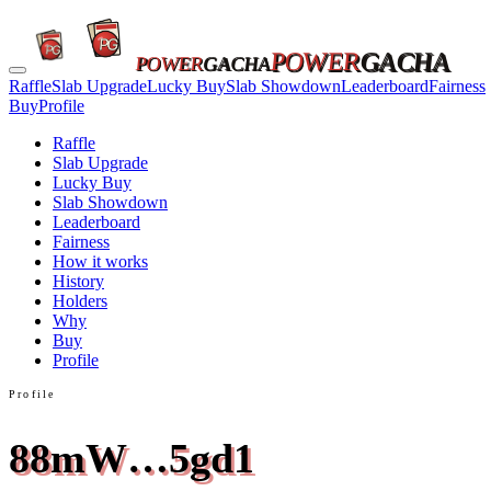
POWER
GACHA
POWER
GACHA
Raffle
Slab Upgrade
Lucky Buy
Slab Showdown
Leaderboard
Fairness
Buy
Profile
Raffle
Slab Upgrade
Lucky Buy
Slab Showdown
Leaderboard
Fairness
How it works
History
Holders
Why
Buy
Profile
Profile
88mW…5gd1