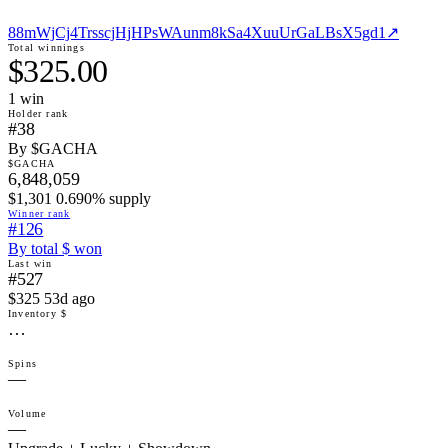
88mWjCj4TrsscjHjHPsWAunm8kSa4XuuUrGaLBsX5gd1
↗
Total winnings
$325.00
1
win
Holder rank
#38
By $GACHA
$GACHA
6,848,059
$1,301 0.690% supply
Winner rank
#126
By total $ won
Last win
#527
$325 53d ago
Inventory $
…
Spins
—
Volume
—