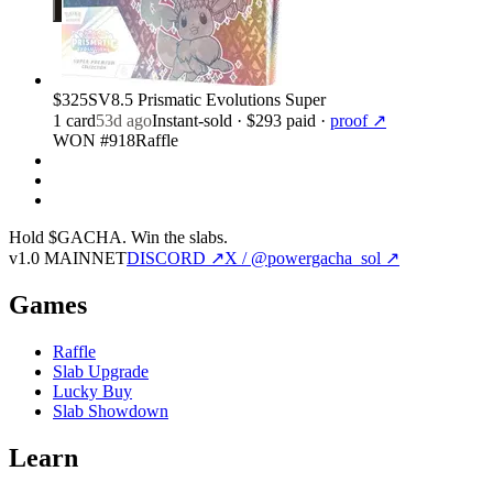
$325
SV8.5 Prismatic Evolutions Super
1
card
53d ago
Instant-sold
· $293 paid
·
proof ↗
WON #918
Raffle
Hold $GACHA.
Win the slabs.
v1.0 MAINNET
DISCORD ↗
X / @powergacha_sol ↗
Games
Raffle
Slab Upgrade
Lucky Buy
Slab Showdown
Learn