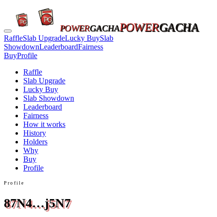
POWER
GACHA
POWER
GACHA
Raffle
Slab Upgrade
Lucky Buy
Slab
Showdown
Leaderboard
Fairness
Buy
Profile
Raffle
Slab Upgrade
Lucky Buy
Slab Showdown
Leaderboard
Fairness
How it works
History
Holders
Why
Buy
Profile
Profile
87N4…j5N7