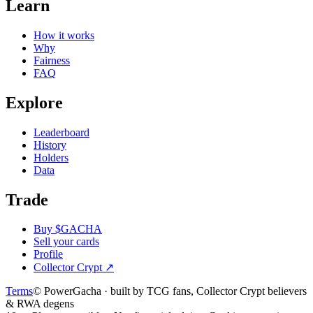
Learn
How it works
Why
Fairness
FAQ
Explore
Leaderboard
History
Holders
Data
Trade
Buy $GACHA
Sell your cards
Profile
Collector Crypt
↗
Terms
© PowerGacha · built by TCG fans, Collector Crypt believers
& RWA degens