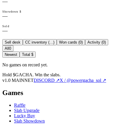
—
Showdown $
—
Sold
—
Sell desk
CC inventory (
…
)
Won cards (
0
)
Activity (
0
)
All
0
Newest
Total $
No games on record yet.
Hold $GACHA.
Win the slabs.
v1.0 MAINNET
DISCORD ↗
X / @powergacha_sol ↗
Games
Raffle
Slab Upgrade
Lucky Buy
Slab Showdown