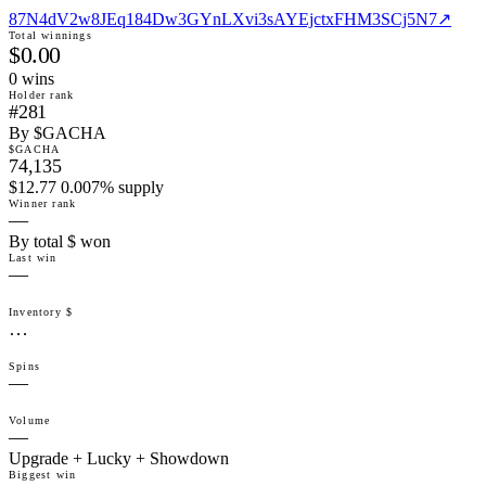
87N4dV2w8JEq184Dw3GYnLXvi3sAYEjctxFHM3SCj5N7
↗
Total winnings
$0.00
0
win
s
Holder rank
#281
By $GACHA
$GACHA
74,135
$12.77 0.007% supply
Winner rank
—
By total $ won
Last win
—
Inventory $
…
Spins
—
Volume
—
Upgrade + Lucky + Showdown
Biggest win