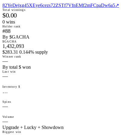
82YeDejxg45XEye6cezs72ZSTf7VfnEMf2mFCpaDw6a5
↗
Total winnings
$0.00
0
win
s
Holder rank
#88
By $GACHA
$GACHA
1,432,093
$283.31 0.144% supply
Winner rank
—
By total $ won
Last win
—
Inventory $
…
Spins
—
Volume
—
Upgrade + Lucky + Showdown
Biggest win