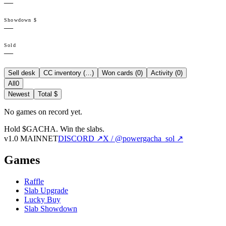
—
Showdown $
—
Sold
—
Sell desk
CC inventory (
…
)
Won cards (
0
)
Activity (
0
)
All
0
Newest
Total $
No games on record yet.
Hold $GACHA.
Win the slabs.
v1.0 MAINNET
DISCORD ↗
X / @powergacha_sol ↗
Games
Raffle
Slab Upgrade
Lucky Buy
Slab Showdown