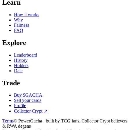
Learn
How it works
Why
Fairness
FAQ
Explore
Leaderboard
History
Holders
Data
Trade
Buy $GACHA
Sell your cards
Profile
Collector Crypt
↗
Terms
© PowerGacha · built by TCG fans, Collector Crypt believers
& RWA degens