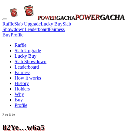
POWER
GACHA
POWER
GACHA
Raffle
Slab Upgrade
Lucky Buy
Slab
Showdown
Leaderboard
Fairness
Buy
Profile
Raffle
Slab Upgrade
Lucky Buy
Slab Showdown
Leaderboard
Fairness
How it works
History
Holders
Why
Buy
Profile
Profile
82Ye…w6a5