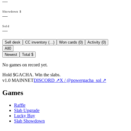
—
Showdown $
—
Sold
—
Sell desk
CC inventory (
…
)
Won cards (
0
)
Activity (
0
)
All
0
Newest
Total $
No games on record yet.
Hold $GACHA.
Win the slabs.
v1.0 MAINNET
DISCORD ↗
X / @powergacha_sol ↗
Games
Raffle
Slab Upgrade
Lucky Buy
Slab Showdown