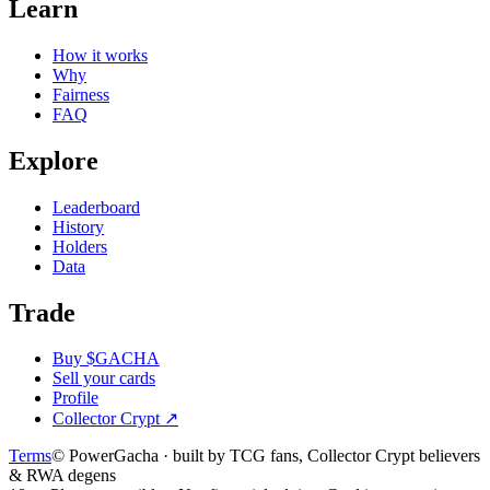
Learn
How it works
Why
Fairness
FAQ
Explore
Leaderboard
History
Holders
Data
Trade
Buy $GACHA
Sell your cards
Profile
Collector Crypt
↗
Terms
© PowerGacha · built by TCG fans, Collector Crypt believers
& RWA degens