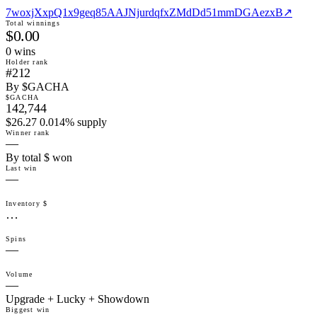
7woxjXxpQ1x9geq85AAJNjurdqfxZMdDd51mmDGAezxB
↗
Total winnings
$0.00
0
win
s
Holder rank
#212
By $GACHA
$GACHA
142,744
$26.27 0.014% supply
Winner rank
—
By total $ won
Last win
—
Inventory $
…
Spins
—
Volume
—
Upgrade + Lucky + Showdown
Biggest win