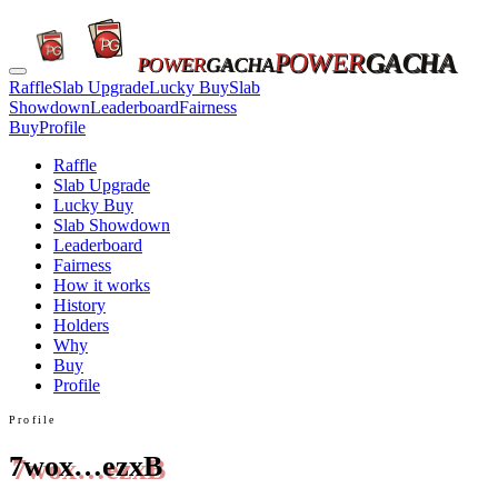
POWER
GACHA
POWER
GACHA
Raffle
Slab Upgrade
Lucky Buy
Slab
Showdown
Leaderboard
Fairness
Buy
Profile
Raffle
Slab Upgrade
Lucky Buy
Slab Showdown
Leaderboard
Fairness
How it works
History
Holders
Why
Buy
Profile
Profile
7wox…ezxB