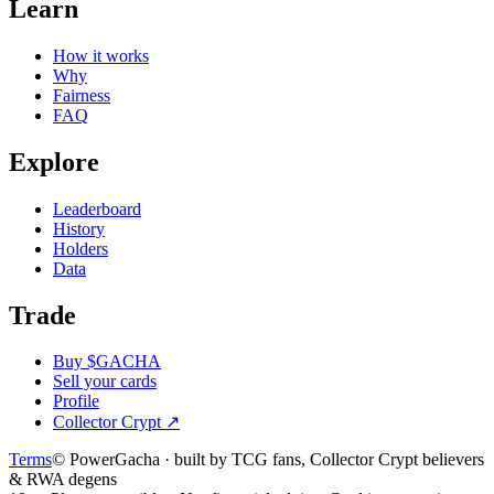
Learn
How it works
Why
Fairness
FAQ
Explore
Leaderboard
History
Holders
Data
Trade
Buy $GACHA
Sell your cards
Profile
Collector Crypt
↗
Terms
© PowerGacha · built by TCG fans, Collector Crypt believers
& RWA degens