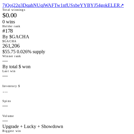
7jQoj22q3DqahNUqiWAFTw1nfUSxbeYYBYJ54gokELER
↗
Total winnings
$0.00
0
win
s
Holder rank
#178
By $GACHA
$GACHA
261,206
$55.75 0.026% supply
Winner rank
—
By total $ won
Last win
—
Inventory $
…
Spins
—
Volume
—
Upgrade + Lucky + Showdown
Biggest win