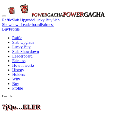
POWER
GACHA
POWER
GACHA
Raffle
Slab Upgrade
Lucky Buy
Slab
Showdown
Leaderboard
Fairness
Buy
Profile
Raffle
Slab Upgrade
Lucky Buy
Slab Showdown
Leaderboard
Fairness
How it works
History
Holders
Why
Buy
Profile
Profile
7jQo…ELER