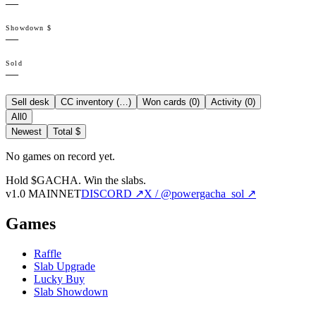
—
Showdown $
—
Sold
—
Sell desk
CC inventory (
…
)
Won cards (
0
)
Activity (
0
)
All
0
Newest
Total $
No games on record yet.
Hold $GACHA.
Win the slabs.
v1.0 MAINNET
DISCORD ↗
X / @powergacha_sol ↗
Games
Raffle
Slab Upgrade
Lucky Buy
Slab Showdown