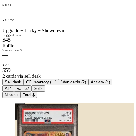
Spins
—
Volume
—
Upgrade + Lucky + Showdown
Biggest win
$45
Raffle
Showdown $
—
Sold
$59
2 cards via sell desk
Sell desk
CC inventory (
…
)
Won cards (
2
)
Activity (
4
)
All
4
Raffle
2
Sell
2
Newest
Total $