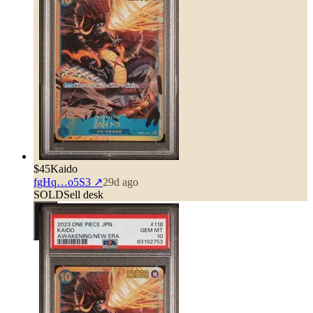
$45
Kaido
fgHq…o5S3
↗
29d ago
SOLD
Sell desk