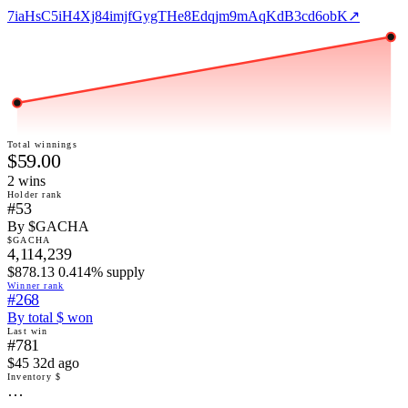
7iaHsC5iH4Xj84imjfGygTHe8Edqjm9mAqKdB3cd6obK
↗
Total winnings
$59.00
2
win
s
Holder rank
#53
By $GACHA
$GACHA
4,114,239
$878.13 0.414% supply
Winner rank
#268
By total $ won
Last win
#781
$45 32d ago
Inventory $
…