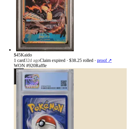
$45
Kaido
1
card
32d ago
Claim expired
· $38.25 rolled
·
proof ↗
WON #920
Raffle