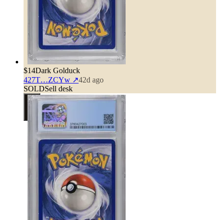
$14
Dark Golduck
427T…ZCYw
↗
42d ago
SOLD
Sell desk