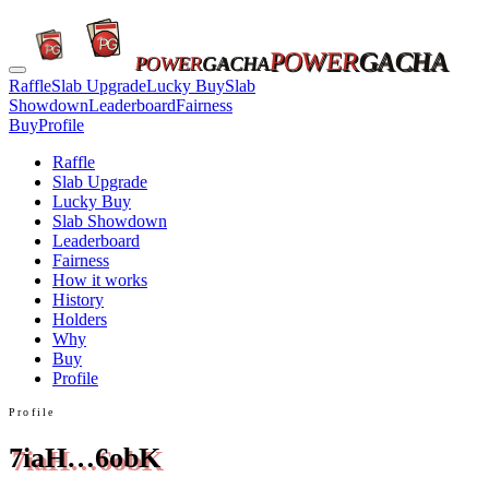
POWER
GACHA
POWER
GACHA
Raffle
Slab Upgrade
Lucky Buy
Slab
Showdown
Leaderboard
Fairness
Buy
Profile
Raffle
Slab Upgrade
Lucky Buy
Slab Showdown
Leaderboard
Fairness
How it works
History
Holders
Why
Buy
Profile
Profile
7iaH…6obK