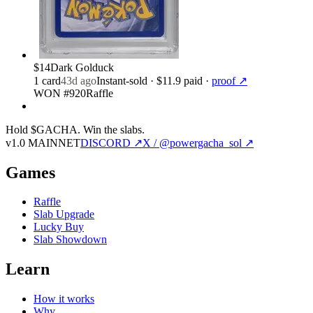
$14
Dark Golduck
1
card
43d ago
Instant-sold
· $11.9 paid
·
proof ↗
WON #920
Raffle
Hold $GACHA.
Win the slabs.
v1.0 MAINNET
DISCORD ↗
X / @powergacha_sol ↗
Games
Raffle
Slab Upgrade
Lucky Buy
Slab Showdown
Learn
How it works
Why