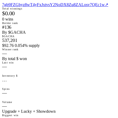
7gb9FZGbyz8wT4yFxJxtvsY2NoDX8Zu8ZALosv7QEc1w
↗
Total winnings
$0.00
0
win
s
Holder rank
#136
By $GACHA
$GACHA
537,201
$92.76 0.054% supply
Winner rank
—
By total $ won
Last win
—
Inventory $
…
Spins
—
Volume
—
Upgrade + Lucky + Showdown
Biggest win