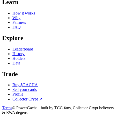
Learn
How it works
Why
Fairness
FAQ
Explore
Leaderboard
History
Holders
Data
Trade
Buy $GACHA
Sell your cards
Profile
Collector Crypt
↗
Terms
© PowerGacha · built by TCG fans, Collector Crypt believers
& RWA degens