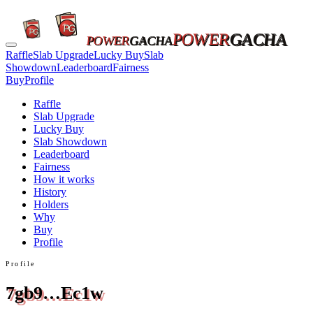
POWER
GACHA
POWER
GACHA
Raffle
Slab Upgrade
Lucky Buy
Slab
Showdown
Leaderboard
Fairness
Buy
Profile
Raffle
Slab Upgrade
Lucky Buy
Slab Showdown
Leaderboard
Fairness
How it works
History
Holders
Why
Buy
Profile
Profile
7gb9…Ec1w