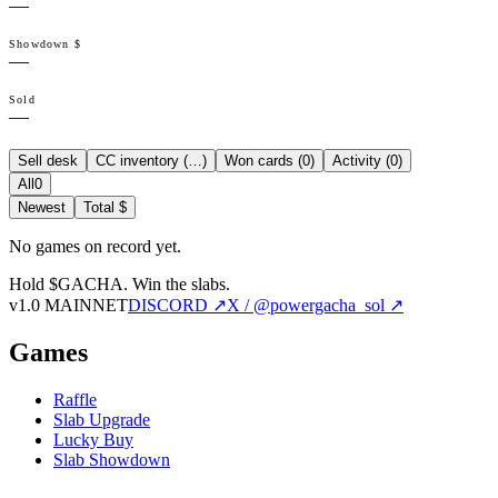
—
Showdown $
—
Sold
—
Sell desk
CC inventory (
…
)
Won cards (
0
)
Activity (
0
)
All
0
Newest
Total $
No games on record yet.
Hold $GACHA.
Win the slabs.
v1.0 MAINNET
DISCORD ↗
X / @powergacha_sol ↗
Games
Raffle
Slab Upgrade
Lucky Buy
Slab Showdown