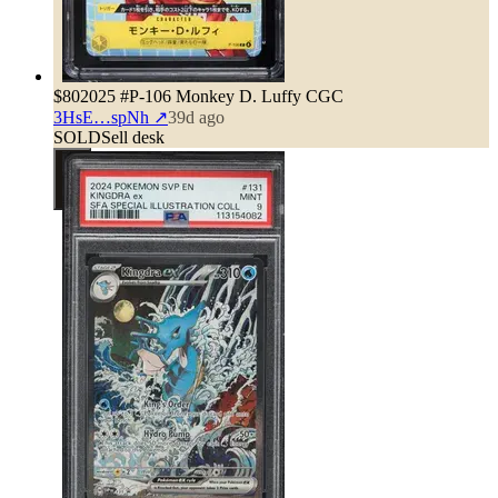
$80
2025 #P-106 Monkey D. Luffy CGC
3HsE…spNh
↗
39d ago
SOLD
Sell desk