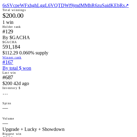
6sSVcpeWFxhghLggL6VQTDWf9jmdMMhR6zuSaidKEbRs
↗
Total winnings
$200.00
1
win
Holder rank
#129
By $GACHA
$GACHA
591,184
$112.29 0.060% supply
Winner rank
#167
By total $ won
Last win
#687
$200 42d ago
Inventory $
…
Spins
—
Volume
—
Upgrade + Lucky + Showdown
Biggest win