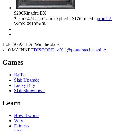
$200
Kingdra EX
2
card
s
42d ago
Claim expired
· $176 rolled
·
proof ↗
WON #919
Raffle
Hold $GACHA.
Win the slabs.
v1.0 MAINNET
DISCORD ↗
X / @powergacha_sol ↗
Games
Raffle
Slab Upgrade
Lucky Buy
Slab Showdown
Learn
How it works
Why
Fairness