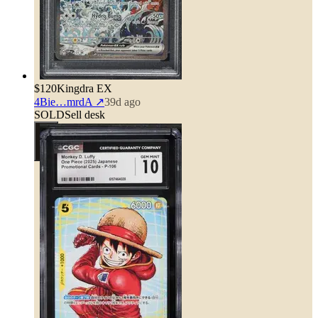
$120
Kingdra EX
4Bie…mrdA
↗
39d ago
SOLD
Sell desk