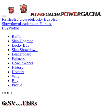
POWER
GACHA
POWER
GACHA
Raffle
Slab Upgrade
Lucky Buy
Slab
Showdown
Leaderboard
Fairness
Buy
Profile
Raffle
Slab Upgrade
Lucky Buy
Slab Showdown
Leaderboard
Fairness
How it works
History
Holders
Why
Buy
Profile
Profile
6sSV…EbRs