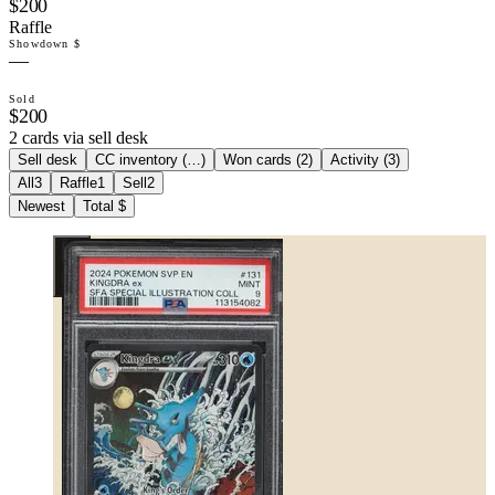
$200
Raffle
Showdown $
—
Sold
$200
2 cards via sell desk
Sell desk
CC inventory (
…
)
Won cards (
2
)
Activity (
3
)
All
3
Raffle
1
Sell
2
Newest
Total $