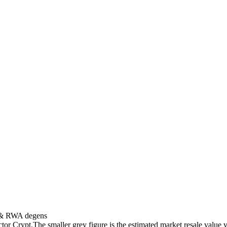
s & RWA degens
ctor Crypt.
The smaller grey figure is the estimated market resale value v