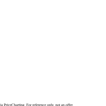
ia PriceCharting. For reference only, not an offer.