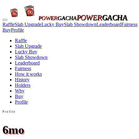
POWER
GACHA
POWER
GACHA
Raffle
Slab Upgrade
Lucky Buy
Slab Showdown
Leaderboard
Fairness
Buy
Profile
Raffle
Slab Upgrade
Lucky Buy
Slab Showdown
Leaderboard
Fairness
How it works
History
Holders
Why
Buy
Profile
Profile
6mo