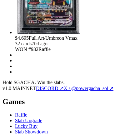
$4,695
Full Art/Umbreon Vmax
32
card
s
70d ago
WON #932
Raffle
Hold $GACHA.
Win the slabs.
v1.0 MAINNET
DISCORD ↗
X / @powergacha_sol ↗
Games
Raffle
Slab Upgrade
Lucky Buy
Slab Showdown