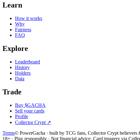
Learn
How it works
Why
Fairness
FAQ
Explore
Leaderboard
History
Holders
Data
Trade
Buy $GACHA
Sell your cards
Profile
Collector Crypt
↗
Terms
© PowerGacha · built by TCG fans, Collector Crypt believer
18+ · Play responsibly · Not financial advice. Card imagery via Colle