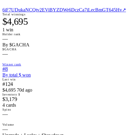
6iF7UDukaNCQtv2EViBYZDWr6DczCa7iLecBmGT645Hv
↗
Total winnings
$4,695
1
win
Holder rank
—
By $GACHA
$GACHA
—
Winner rank
#8
By total $ won
Last win
#124
$4,695 70d ago
Inventory $
$3,179
4 cards
Spins
—
Volume
—