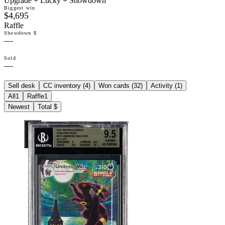
Upgrade + Lucky + Showdown
Biggest win
$4,695
Raffle
Showdown $
—
Sold
—
Sell desk
CC inventory (
4
)
Won cards (
32
)
Activity (
1
)
All
1
Raffle
1
Newest
Total $