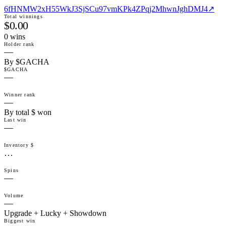
6fHNMW2xH55WkJ3SjSCu97vmKPk4ZPqj2MhwnJghDMJ4
↗
Total winnings
$0.00
0
win
s
Holder rank
—
By $GACHA
$GACHA
—
Winner rank
—
By total $ won
Last win
—
Inventory $
…
Spins
—
Volume
—
Upgrade + Lucky + Showdown
Biggest win