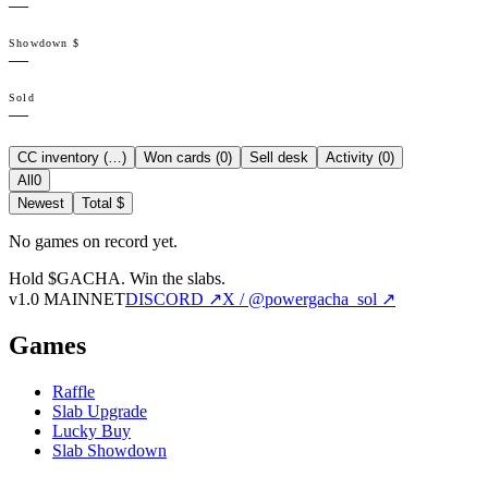
—
Showdown $
—
Sold
—
CC inventory (
…
)
Won cards (
0
)
Sell desk
Activity (
0
)
All
0
Newest
Total $
No games on record yet.
Hold $GACHA.
Win the slabs.
v1.0 MAINNET
DISCORD ↗
X / @powergacha_sol ↗
Games
Raffle
Slab Upgrade
Lucky Buy
Slab Showdown