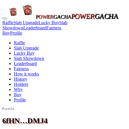
POWER
GACHA
POWER
GACHA
Raffle
Slab Upgrade
Lucky Buy
Slab
Showdown
Leaderboard
Fairness
Buy
Profile
Raffle
Slab Upgrade
Lucky Buy
Slab Showdown
Leaderboard
Fairness
How it works
History
Holders
Why
Buy
Profile
Profile
6fHN…DMJ4