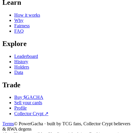
Learn
How it works
Why
Fairness
FAQ
Explore
Leaderboard
History
Holders
Data
Trade
Buy $GACHA
Sell your cards
Profile
Collector Crypt
↗
Terms
© PowerGacha · built by TCG fans, Collector Crypt believers
& RWA degens