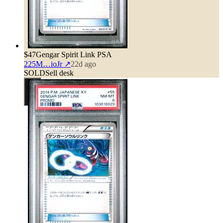
$47
Gengar Spirit Link PSA
225M…ioJr
↗
22d ago
SOLD
Sell desk