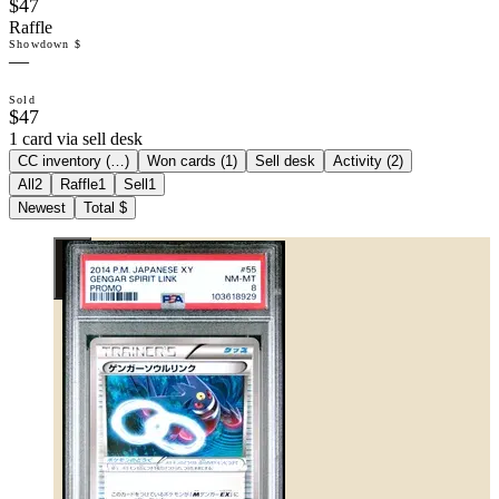
$47
Raffle
Showdown $
—
Sold
$47
1 card via sell desk
CC inventory (
…
)
Won cards (
1
)
Sell desk
Activity (
2
)
All
2
Raffle
1
Sell
1
Newest
Total $