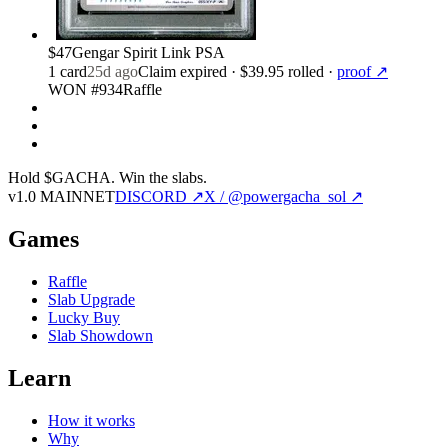
$47
Gengar Spirit Link PSA
1
card
25d ago
Claim expired
· $39.95 rolled
·
proof ↗
WON #934
Raffle
Hold $GACHA.
Win the slabs.
v1.0 MAINNET
DISCORD ↗
X / @powergacha_sol ↗
Games
Raffle
Slab Upgrade
Lucky Buy
Slab Showdown
Learn
How it works
Why