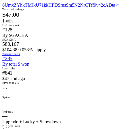
6UmxZYhkTMJkU71kkHFDSrusSm5N2NrCTff9v42cADta
↗
Total winnings
$47.00
1
win
Holder rank
#128
By $GACHA
$GACHA
580,167
$104.38 0.058% supply
Winner rank
#285
By total $ won
Last win
#841
$47 25d ago
Inventory $
…
Spins
—
Volume
—
Upgrade + Lucky + Showdown
Biggest win