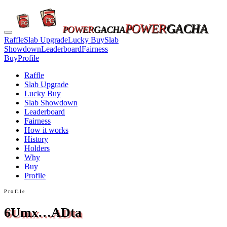
POWER
GACHA
POWER
GACHA
Raffle
Slab Upgrade
Lucky Buy
Slab
Showdown
Leaderboard
Fairness
Buy
Profile
Raffle
Slab Upgrade
Lucky Buy
Slab Showdown
Leaderboard
Fairness
How it works
History
Holders
Why
Buy
Profile
Profile
6Umx…ADta