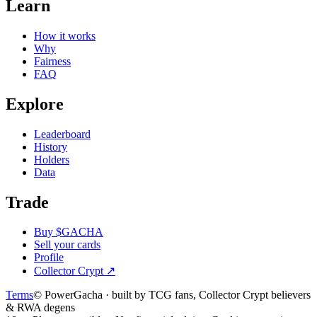
Learn
How it works
Why
Fairness
FAQ
Explore
Leaderboard
History
Holders
Data
Trade
Buy $GACHA
Sell your cards
Profile
Collector Crypt
↗
Terms
© PowerGacha · built by TCG fans, Collector Crypt believers
& RWA degens