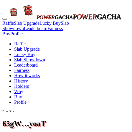
POWER
GACHA
POWER
GACHA
Raffle
Slab Upgrade
Lucky Buy
Slab
Showdown
Leaderboard
Fairness
Buy
Profile
Raffle
Slab Upgrade
Lucky Buy
Slab Showdown
Leaderboard
Fairness
How it works
History
Holders
Why
Buy
Profile
Profile
65gW…yoaT