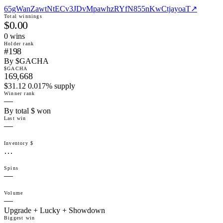
65gWanZawtNtECv3JDvMpawhzRYfN855nKwCtjayoaT
↗
Total winnings
$0.00
0
win
s
Holder rank
#198
By $GACHA
$GACHA
169,668
$31.12 0.017% supply
Winner rank
—
By total $ won
Last win
—
Inventory $
…
Spins
—
Volume
—
Upgrade + Lucky + Showdown
Biggest win