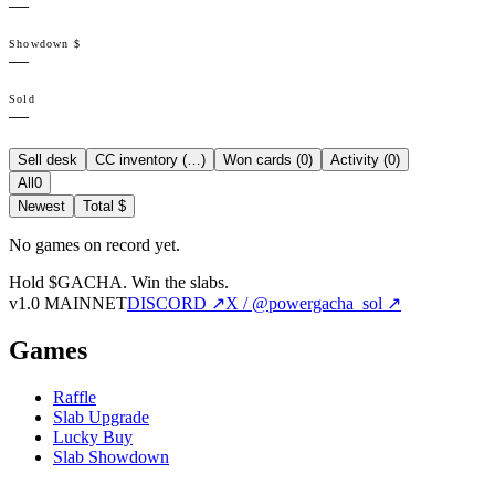
—
Showdown $
—
Sold
—
Sell desk
CC inventory (
…
)
Won cards (
0
)
Activity (
0
)
All
0
Newest
Total $
No games on record yet.
Hold $GACHA.
Win the slabs.
v1.0 MAINNET
DISCORD ↗
X / @powergacha_sol ↗
Games
Raffle
Slab Upgrade
Lucky Buy
Slab Showdown