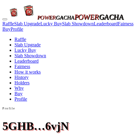
POWER
GACHA
POWER
GACHA
Raffle
Slab Upgrade
Lucky Buy
Slab Showdown
Leaderboard
Fairness
Buy
Profile
Raffle
Slab Upgrade
Lucky Buy
Slab Showdown
Leaderboard
Fairness
How it works
History
Holders
Why
Buy
Profile
Profile
5GHB…6vjN