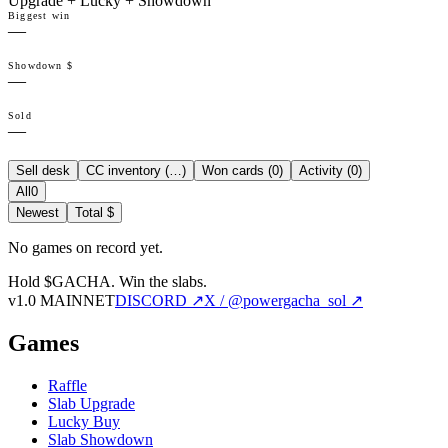
Upgrade + Lucky + Showdown
Biggest win
—
Showdown $
—
Sold
—
Sell desk
CC inventory (
…
)
Won cards (
0
)
Activity (
0
)
All
0
Newest
Total $
No games on record yet.
Hold $GACHA.
Win the slabs.
v1.0 MAINNET
DISCORD ↗
X / @powergacha_sol ↗
Games
Raffle
Slab Upgrade
Lucky Buy
Slab Showdown