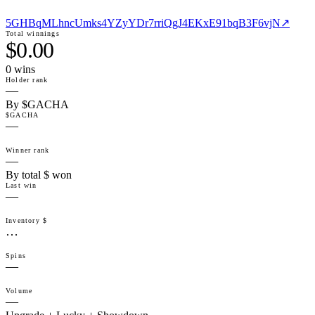
5GHBqMLhncUmks4YZyYDr7rriQgJ4EKxE91bqB3F6vjN
↗
Total winnings
$0.00
0
win
s
Holder rank
—
By $GACHA
$GACHA
—
Winner rank
—
By total $ won
Last win
—
Inventory $
…
Spins
—
Volume
—