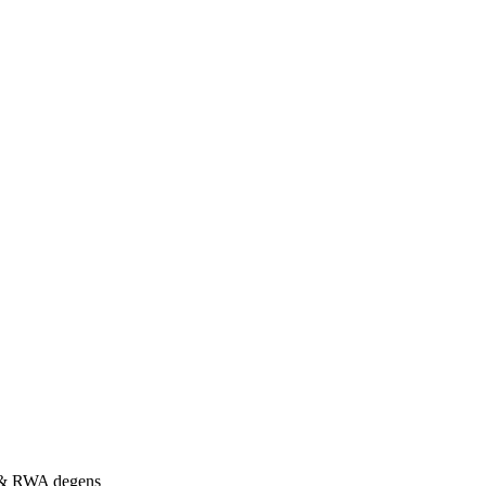
s & RWA degens