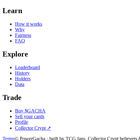
Learn
How it works
Why
Fairness
FAQ
Explore
Leaderboard
History
Holders
Data
Trade
Buy $GACHA
Sell your cards
Profile
Collector Crypt
↗
Terms
© PowerGacha · built by TCG fans, Collector Crypt believer