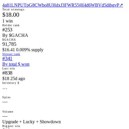
4a81LNPUTpG8CWbo8UHdxJ3FWR55jH4d6WBVd5dibgvP
↗
Total winnings
$18.00
1
win
Holder rank
#253
By $GACHA
$GACHA
91,785
$16.41 0.009% supply
Winner rank
#341
By total $ won
Last win
#838
$18 25d ago
Inventory $
…
Spins
—
Volume
—
Upgrade + Lucky + Showdown
Biggest win