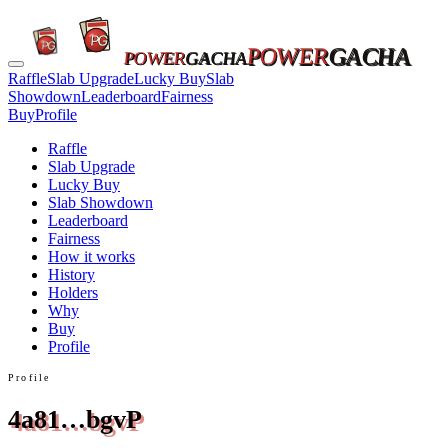
POWER
GACHA
POWER
GACHA
Raffle
Slab Upgrade
Lucky Buy
Slab
Showdown
Leaderboard
Fairness
Buy
Profile
Raffle
Slab Upgrade
Lucky Buy
Slab Showdown
Leaderboard
Fairness
How it works
History
Holders
Why
Buy
Profile
Profile
4a81…bgvP