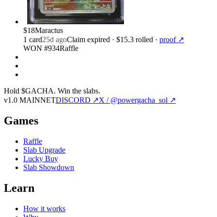
$18
Maractus
1
card
25d ago
Claim expired
· $15.3 rolled
·
proof ↗
WON #934
Raffle
Hold $GACHA.
Win the slabs.
v1.0 MAINNET
DISCORD ↗
X / @powergacha_sol ↗
Games
Raffle
Slab Upgrade
Lucky Buy
Slab Showdown
Learn
How it works