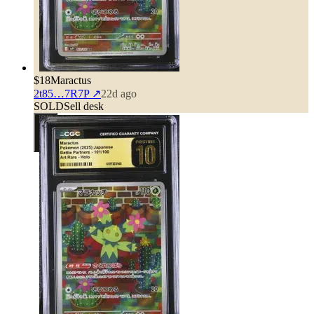
$18
Maractus
2t85…7R7P
↗
22d ago
SOLD
Sell desk