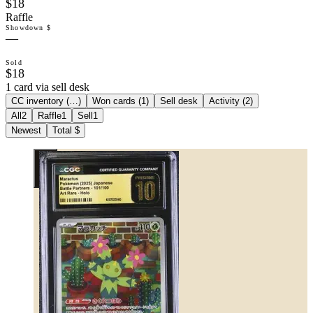
$18
Raffle
Showdown $
—
Sold
$18
1 card via sell desk
CC inventory (
…
)
Won cards (
1
)
Sell desk
Activity (
2
)
All
2
Raffle
1
Sell
1
Newest
Total $