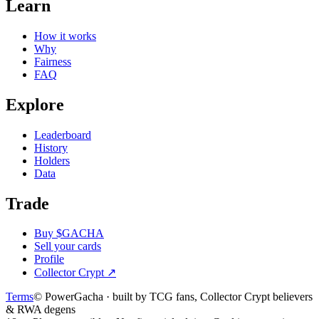
Learn
How it works
Why
Fairness
FAQ
Explore
Leaderboard
History
Holders
Data
Trade
Buy $GACHA
Sell your cards
Profile
Collector Crypt
↗
Terms
© PowerGacha · built by TCG fans, Collector Crypt believers
& RWA degens