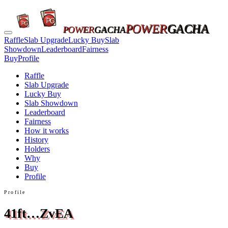
POWER
GACHA
POWER
GACHA
Raffle
Slab Upgrade
Lucky Buy
Slab
Showdown
Leaderboard
Fairness
Buy
Profile
Raffle
Slab Upgrade
Lucky Buy
Slab Showdown
Leaderboard
Fairness
How it works
History
Holders
Why
Buy
Profile
Profile
41ft…ZvEA