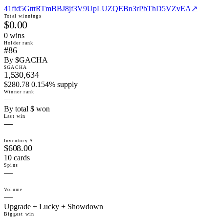
41ftd5GtttRTmBBJ8jf3V9UpLUZQEBn3rPbThD5VZvEA
↗
Total winnings
$0.00
0
win
s
Holder rank
#86
By $GACHA
$GACHA
1,530,634
$280.78 0.154% supply
Winner rank
—
By total $ won
Last win
—
Inventory $
$608.00
10 cards
Spins
—
Volume
—
Upgrade + Lucky + Showdown
Biggest win