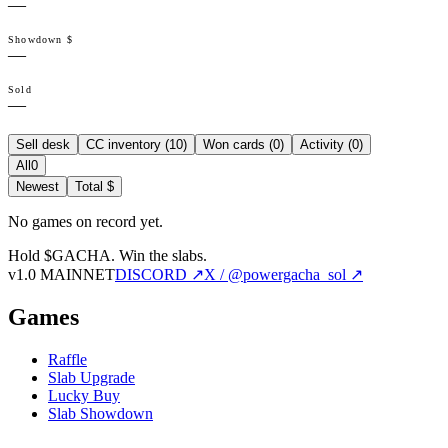
—
Showdown $
—
Sold
—
Sell desk
CC inventory (
10
)
Won cards (
0
)
Activity (
0
)
All
0
Newest
Total $
No games on record yet.
Hold $GACHA.
Win the slabs.
v1.0 MAINNET
DISCORD ↗
X / @powergacha_sol ↗
Games
Raffle
Slab Upgrade
Lucky Buy
Slab Showdown