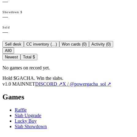
—
Showdown $
—
Sold
—
Sell desk
CC inventory (
…
)
Won cards (
0
)
Activity (
0
)
All
0
Newest
Total $
No games on record yet.
Hold $GACHA.
Win the slabs.
v1.0 MAINNET
DISCORD ↗
X / @powergacha_sol ↗
Games
Raffle
Slab Upgrade
Lucky Buy
Slab Showdown