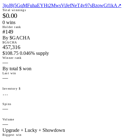
3joJ8j5GqMFuhaEYHt2MwsViJefNeT4v97sBzowGf1kA
↗
Total winnings
$0.00
0
win
s
Holder rank
#149
By $GACHA
$GACHA
457,316
$108.75 0.046% supply
Winner rank
—
By total $ won
Last win
—
Inventory $
…
Spins
—
Volume
—
Upgrade + Lucky + Showdown
Biggest win