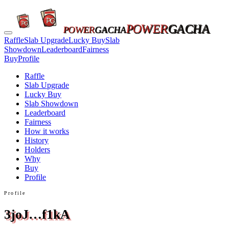
POWER
GACHA
POWER
GACHA
Raffle
Slab Upgrade
Lucky Buy
Slab
Showdown
Leaderboard
Fairness
Buy
Profile
Raffle
Slab Upgrade
Lucky Buy
Slab Showdown
Leaderboard
Fairness
How it works
History
Holders
Why
Buy
Profile
Profile
3joJ…f1kA