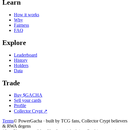
Learn
How it works
Why
Fairness
FAQ
Explore
Leaderboard
History
Holders
Data
Trade
Buy $GACHA
Sell your cards
Profile
Collector Crypt
↗
Terms
© PowerGacha · built by TCG fans, Collector Crypt believers
& RWA degens