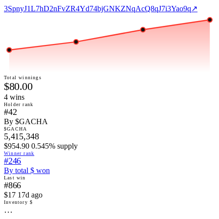
3SpnyJ1L7hD2nFvZR4Yd74bjGNKZNqAcQ8qJ7i3Yao9q
↗
Total winnings
$80.00
4
win
s
Holder rank
#42
By $GACHA
$GACHA
5,415,348
$954.90 0.545% supply
Winner rank
#246
By total $ won
Last win
#866
$17 17d ago
Inventory $
…