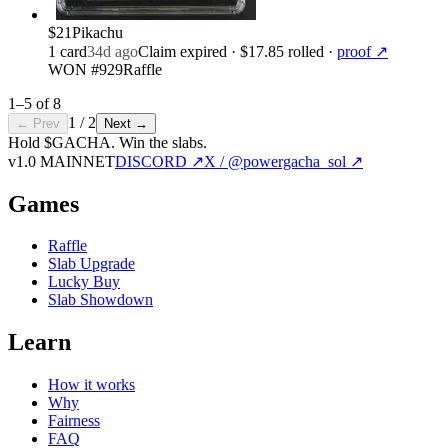
$21
Pikachu
1
card
34d ago
Claim expired
· $17.85 rolled
·
proof ↗
WON #929
Raffle
1
–
5
of
8
1
/
2
← Prev
Next →
Hold $GACHA.
Win the slabs.
v1.0 MAINNET
DISCORD ↗
X / @powergacha_sol ↗
Games
Raffle
Slab Upgrade
Lucky Buy
Slab Showdown
Learn
How it works
Why
Fairness
FAQ