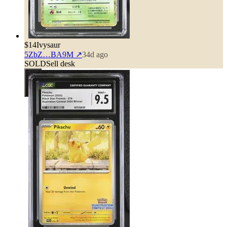
$14
Ivysaur
5ZbZ…BA9M
↗
34d ago
SOLD
Sell desk