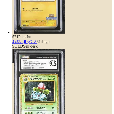
$21
Pikachu
4xJ2…jLyG
↗
31d ago
SOLD
Sell desk