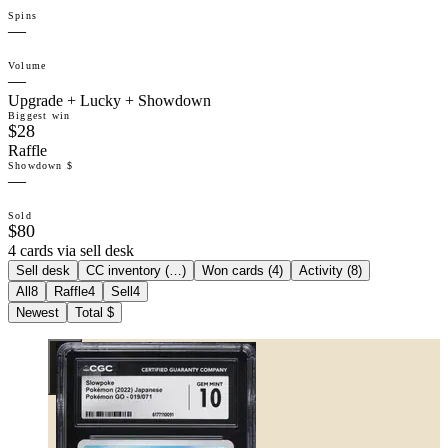
Spins
—
Volume
—
Upgrade + Lucky + Showdown
Biggest win
$28
Raffle
Showdown $
—
Sold
$80
4 cards via sell desk
Sell desk
CC inventory (
…
)
Won cards (
4
)
Activity (
8
)
All
8
Raffle
4
Sell
4
Newest
Total $