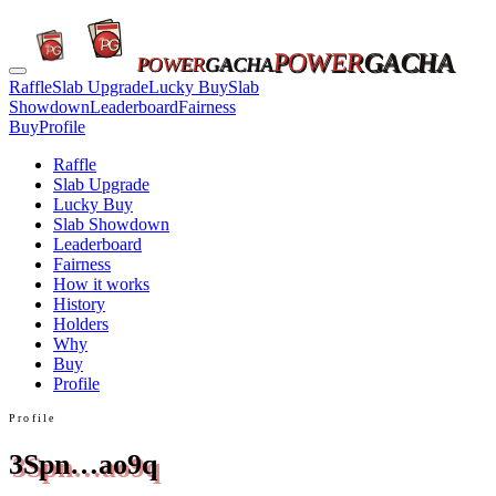
POWER
GACHA
POWER
GACHA
Raffle
Slab Upgrade
Lucky Buy
Slab
Showdown
Leaderboard
Fairness
Buy
Profile
Raffle
Slab Upgrade
Lucky Buy
Slab Showdown
Leaderboard
Fairness
How it works
History
Holders
Why
Buy
Profile
Profile
3Spn…ao9q