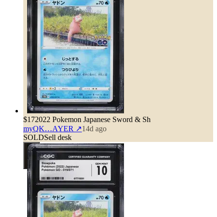
$17
2022 Pokemon Japanese Sword & Sh
myQK…AYER
↗
14d ago
SOLD
Sell desk