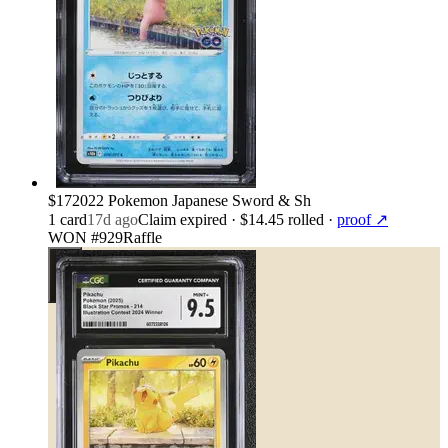
$17
2022 Pokemon Japanese Sword & Sh
1
card
17d ago
Claim expired
· $14.45 rolled
·
proof ↗
WON #929
Raffle